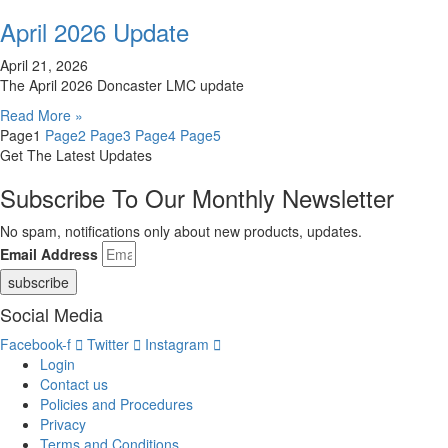
April 2026 Update
April 21, 2026
The April 2026 Doncaster LMC update
Read More »
Page
1
Page
2
Page
3
Page
4
Page
5
Get The Latest Updates
Subscribe To Our Monthly Newsletter
No spam, notifications only about new products, updates.
Email Address
subscribe
Social Media
Facebook-f
Twitter
Instagram
Login
Contact us
Policies and Procedures
Privacy
Terms and Conditions