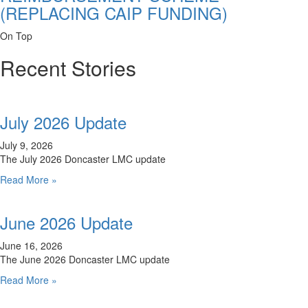
(REPLACING CAIP FUNDING)
On Top
Recent Stories
July 2026 Update
July 9, 2026
The July 2026 Doncaster LMC update
Read More »
June 2026 Update
June 16, 2026
The June 2026 Doncaster LMC update
Read More »