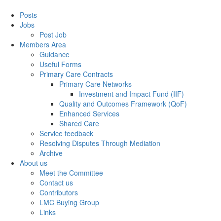
Posts
Jobs
Post Job
Members Area
Guidance
Useful Forms
Primary Care Contracts
Primary Care Networks
Investment and Impact Fund (IIF)
Quality and Outcomes Framework (QoF)
Enhanced Services
Shared Care
Service feedback
Resolving Disputes Through Mediation
Archive
About us
Meet the Committee
Contact us
Contributors
LMC Buying Group
Links