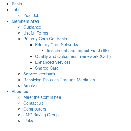
Posts
Jobs
Post Job
Members Area
Guidance
Useful Forms
Primary Care Contracts
Primary Care Networks
Investment and Impact Fund (IIF)
Quality and Outcomes Framework (QoF)
Enhanced Services
Shared Care
Service feedback
Resolving Disputes Through Mediation
Archive
About us
Meet the Committee
Contact us
Contributors
LMC Buying Group
Links