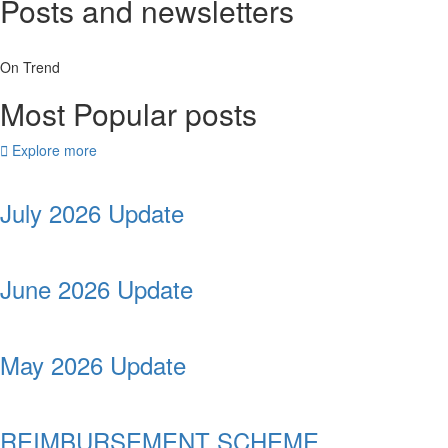
Posts and newsletters
On Trend
Most Popular posts
Explore more
July 2026 Update
June 2026 Update
May 2026 Update
REIMBURSEMENT SCHEME