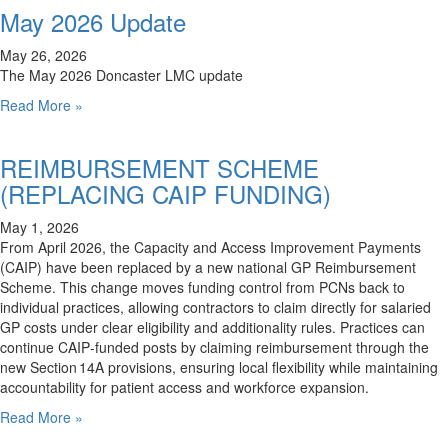
May 2026 Update
May 26, 2026
The May 2026 Doncaster LMC update
Read More »
REIMBURSEMENT SCHEME
(REPLACING CAIP FUNDING)
May 1, 2026
From April 2026, the Capacity and Access Improvement Payments
(CAIP) have been replaced by a new national GP Reimbursement
Scheme. This change moves funding control from PCNs back to
individual practices, allowing contractors to claim directly for salaried
GP costs under clear eligibility and additionality rules. Practices can
continue CAIP‑funded posts by claiming reimbursement through the
new Section 14A provisions, ensuring local flexibility while maintaining
accountability for patient access and workforce expansion.
Read More »