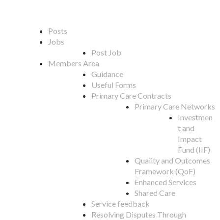
Posts
Jobs
Post Job
Members Area
Guidance
Useful Forms
Primary Care Contracts
Primary Care Networks
Investmen
t and
Impact
Fund (IIF)
Quality and Outcomes
Framework (QoF)
Enhanced Services
Shared Care
Service feedback
Resolving Disputes Through