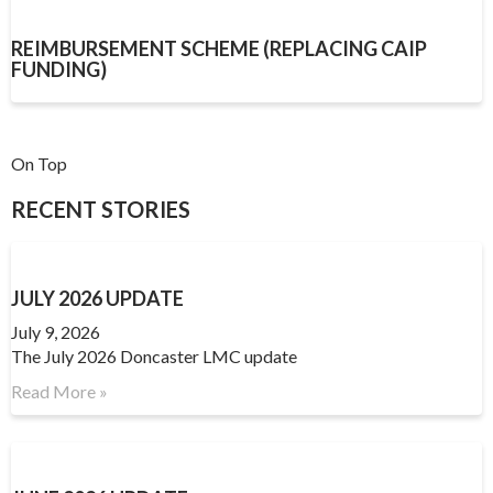
REIMBURSEMENT SCHEME (REPLACING CAIP
FUNDING)
On Top
RECENT STORIES
JULY 2026 UPDATE
July 9, 2026
The July 2026 Doncaster LMC update
Read More »