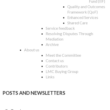
Fund (IIF)
Quality and Outcomes
Framework (QoF)
Enhanced Services
Shared Care
Service feedback
Resolving Disputes Through
Mediation
Archive
About us
Meet the Committee
Contact us
Contributors
LMC Buying Group
Links
POSTS AND NEWSLETTERS