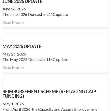
JUNE 2026 UPDATE
June 16, 2026
The June 2026 Doncaster LMC update
Read More »
MAY 2026 UPDATE
May 26, 2026
The May 2026 Doncaster LMC update
Read More »
REIMBURSEMENT SCHEME (REPLACING CAIP
FUNDING)
May 1, 2026
From April 2026, the Capacity and Access Improvement