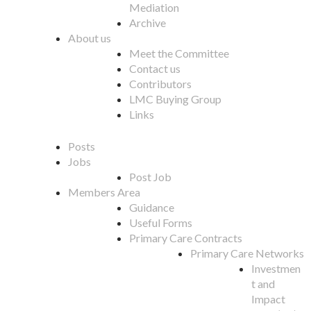
Mediation
Archive
About us
Meet the Committee
Contact us
Contributors
LMC Buying Group
Links
Posts
Jobs
Post Job
Members Area
Guidance
Useful Forms
Primary Care Contracts
Primary Care Networks
Investmen
t and
Impact