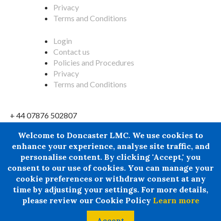
Privacy
Terms and Conditions
Login
Contact us
Policies and Procedures
Privacy
Terms and Conditions
+ 44 07876 502807
Doncaster LMC does not provide legal or financial advice and
Welcome to Doncaster LMC. We use cookies to
thereby excludes all liability howsoever arising in
enhance your experience, analyse site traffic, and
circumstances where any individual, person or entity has
personalise content. By clicking 'Accept,' you
suffered any loss or damage arising from the use of
consent to our use of cookies. You can manage your
information provided by Doncaster LMC in circumstances
cookie preferences or withdraw consent at any
where professional legal or financial advice ought reasonably
time by adjusting your settings. For more details,
to have been obtained.
please review our Cookie Policy
Learn more
© 2024 All rights Reserved. Doncaster LMC Ltd
Accept