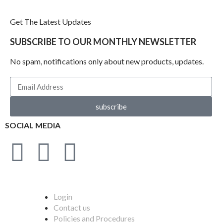
Get The Latest Updates
SUBSCRIBE TO OUR MONTHLY NEWSLETTER
No spam, notifications only about new products, updates.
subscribe
SOCIAL MEDIA
Login
Contact us
Policies and Procedures