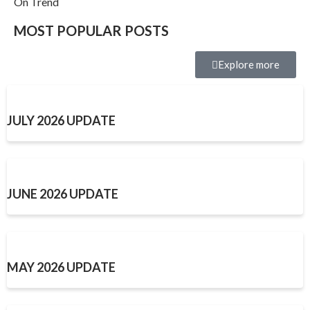
On Trend
MOST POPULAR POSTS
Explore more
JULY 2026 UPDATE
JUNE 2026 UPDATE
MAY 2026 UPDATE