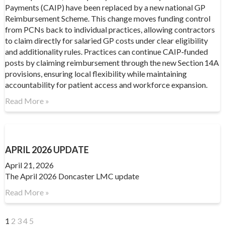
Payments (CAIP) have been replaced by a new national GP
Reimbursement Scheme. This change moves funding control
from PCNs back to individual practices, allowing contractors
to claim directly for salaried GP costs under clear eligibility
and additionality rules. Practices can continue CAIP‑funded
posts by claiming reimbursement through the new Section 14A
provisions, ensuring local flexibility while maintaining
accountability for patient access and workforce expansion.
Read More »
APRIL 2026 UPDATE
April 21, 2026
The April 2026 Doncaster LMC update
Read More »
1
2
3
4
5