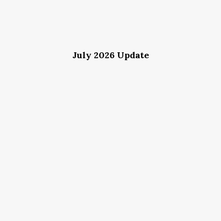
July 2026 Update