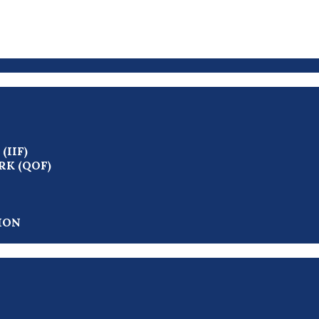
IIF)
K (QOF)
ION