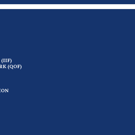
IIF)
K (QOF)
ION