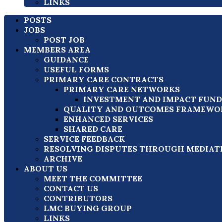
LINKS
POSTS
JOBS
POST JOB
MEMBERS AREA
GUIDANCE
USEFUL FORMS
PRIMARY CARE CONTRACTS
PRIMARY CARE NETWORKS
INVESTMENT AND IMPACT FUND (
QUALITY AND OUTCOMES FRAMEWOR
ENHANCED SERVICES
SHARED CARE
SERVICE FEEDBACK
RESOLVING DISPUTES THROUGH MEDIAT
ARCHIVE
ABOUT US
MEET THE COMMITTEE
CONTACT US
CONTRIBUTORS
LMC BUYING GROUP
LINKS