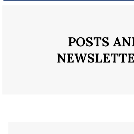
POSTS AN
NEWSLETT