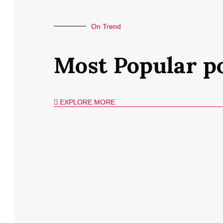
On Trend
Most Popular p
EXPLORE MORE