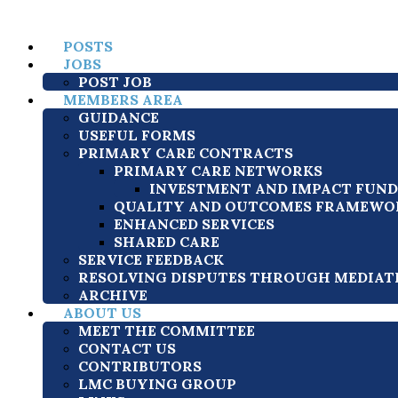
POSTS
JOBS
POST JOB
MEMBERS AREA
GUIDANCE
USEFUL FORMS
PRIMARY CARE CONTRACTS
PRIMARY CARE NETWORKS
INVESTMENT AND IMPACT FUND (
QUALITY AND OUTCOMES FRAMEWOR
ENHANCED SERVICES
SHARED CARE
SERVICE FEEDBACK
RESOLVING DISPUTES THROUGH MEDIAT
ARCHIVE
ABOUT US
MEET THE COMMITTEE
CONTACT US
CONTRIBUTORS
LMC BUYING GROUP