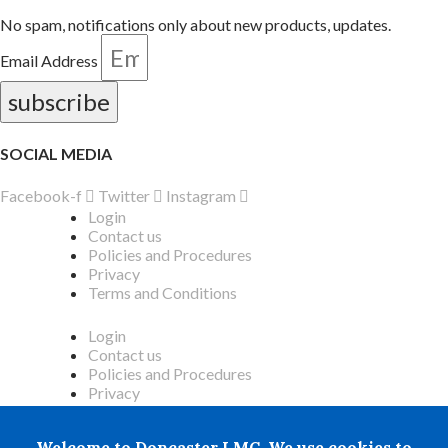
No spam, notifications only about new products, updates.
Email Address
subscribe
SOCIAL MEDIA
Facebook-f
Twitter
Instagram
Login
Contact us
Policies and Procedures
Privacy
Terms and Conditions
Login
Contact us
Policies and Procedures
Privacy
Terms and Conditions
Welcome to Doncaster LMC. We use cookies to