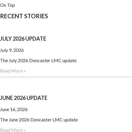
On Top
RECENT STORIES
JULY 2026 UPDATE
July 9, 2026
The July 2026 Doncaster LMC update
Read More »
JUNE 2026 UPDATE
June 16, 2026
The June 2026 Doncaster LMC update
Read More »