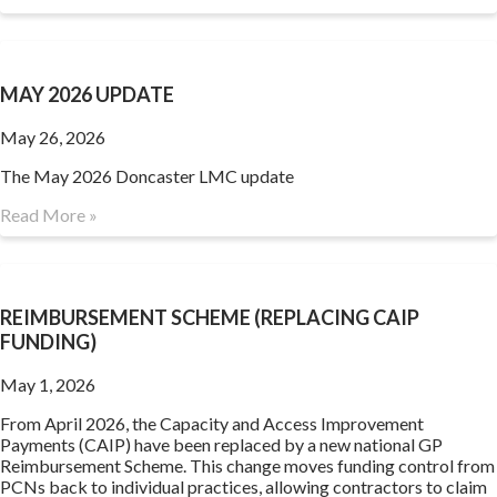
MAY 2026 UPDATE
May 26, 2026
The May 2026 Doncaster LMC update
Read More »
REIMBURSEMENT SCHEME (REPLACING CAIP
FUNDING)
May 1, 2026
From April 2026, the Capacity and Access Improvement
Payments (CAIP) have been replaced by a new national GP
Reimbursement Scheme. This change moves funding control from
PCNs back to individual practices, allowing contractors to claim