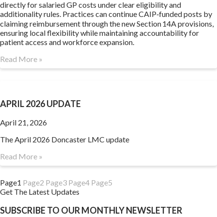
directly for salaried GP costs under clear eligibility and
additionality rules. Practices can continue CAIP‑funded posts by
claiming reimbursement through the new Section 14A provisions,
ensuring local flexibility while maintaining accountability for
patient access and workforce expansion.
Read More »
APRIL 2026 UPDATE
April 21, 2026
The April 2026 Doncaster LMC update
Read More »
Page
1
Page
2
Page
3
Page
4
Page
5
Get The Latest Updates
SUBSCRIBE TO OUR MONTHLY NEWSLETTER