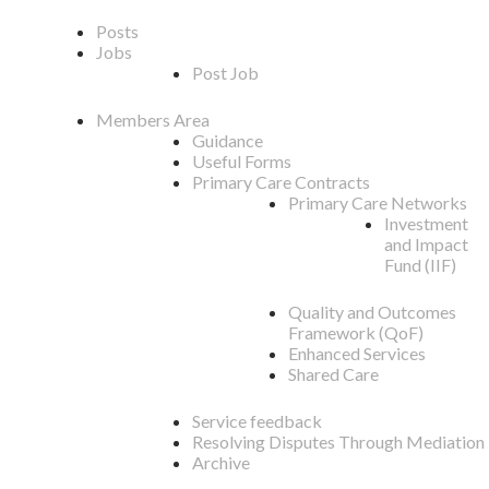
Posts
Jobs
Post Job
Members Area
Guidance
Useful Forms
Primary Care Contracts
Primary Care Networks
Investment
and Impact
Fund (IIF)
Quality and Outcomes
Framework (QoF)
Enhanced Services
Shared Care
Service feedback
Resolving Disputes Through Mediation
Archive