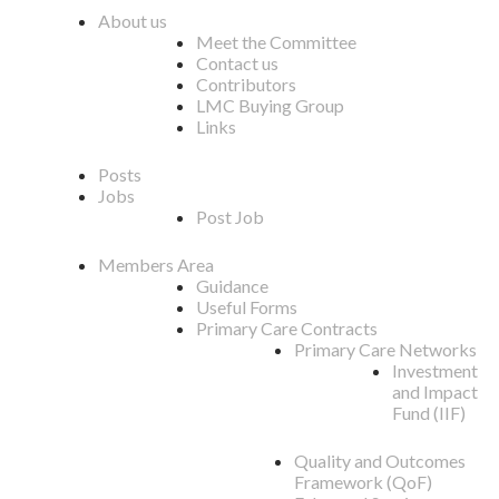
About us
Meet the Committee
Contact us
Contributors
LMC Buying Group
Links
Posts
Jobs
Post Job
Members Area
Guidance
Useful Forms
Primary Care Contracts
Primary Care Networks
Investment
and Impact
Fund (IIF)
Quality and Outcomes
Framework (QoF)