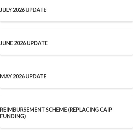
JULY 2026 UPDATE
JUNE 2026 UPDATE
MAY 2026 UPDATE
REIMBURSEMENT SCHEME (REPLACING CAIP
FUNDING)