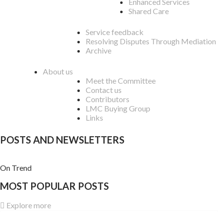
Enhanced Services
Shared Care
Service feedback
Resolving Disputes Through Mediation
Archive
About us
Meet the Committee
Contact us
Contributors
LMC Buying Group
Links
POSTS AND NEWSLETTERS
On Trend
MOST POPULAR POSTS
Explore more