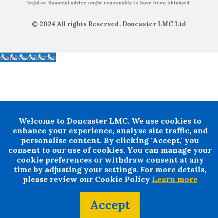
legal or financial advice ought reasonably to have been obtained.
© 2024 All rights Reserved. Doncaster LMC Ltd
Call Now Button
Welcome to Doncaster LMC. We use cookies to
enhance your experience, analyse site traffic, and
personalise content. By clicking 'Accept,' you
consent to our use of cookies. You can manage your
cookie preferences or withdraw consent at any
time by adjusting your settings. For more details,
please review our Cookie Policy
Learn more
Accept