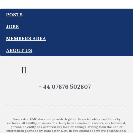
POSTS
JOBS
MEMBERS AREA
ABOUT US
+ 44 07876 502807
Doncaster LMC does not provide legal or financial advice and thereby
excludes all liability howsoever arising in circumstances where any individual,
person or entity has suffered any loss or damage arising from the use of
information provided by Doncaster LMC in circumstances where professional