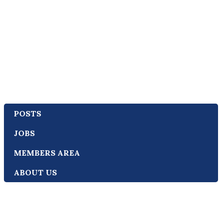
POSTS
JOBS
MEMBERS AREA
ABOUT US