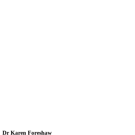
Dr Karen Foreshaw