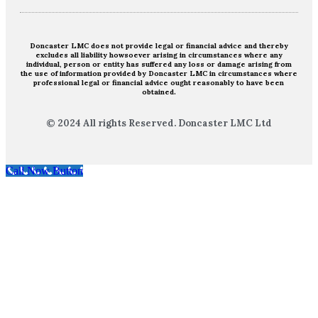
Doncaster LMC does not provide legal or financial advice and thereby
excludes all liability howsoever arising in circumstances where any
individual, person or entity has suffered any loss or damage arising from
the use of information provided by Doncaster LMC in circumstances where
professional legal or financial advice ought reasonably to have been
obtained.
© 2024 All rights Reserved. Doncaster LMC Ltd
Call Now Button