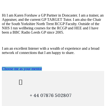
Hi I am Karen Forshaw a GP Partner in Doncaster. I am a trainer, an
Appraiser, and the current GP TARGET Tutor. I am also the Chair
of the South Yorkshire North Trent RCGP Faculty. Outside of the
NHS I run wellbeing courses for the RCGP and HEE and I have
been a BBC Radio Leeds GP since 2005.
I am an excellent listener with a wealth of experience and a broad
network of connections that I am happy to share.
Choose me as your mentor
+ 44 07876 502807