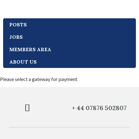
POSTS
JOBS
MEMBERS AREA
ABOUT US
Please select a gateway for payment
+ 44 07876 502807
POLICIES AND PROCEDURES
TERMS AND CONDITIONS