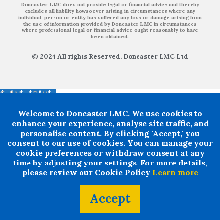
Doncaster LMC does not provide legal or financial advice and thereby
excludes all liability howsoever arising in circumstances where any
individual, person or entity has suffered any loss or damage arising from
the use of information provided by Doncaster LMC in circumstances
where professional legal or financial advice ought reasonably to have
been obtained.
© 2024 All rights Reserved. Doncaster LMC Ltd
Call Now Button
Welcome to Doncaster LMC. We use cookies to
enhance your experience, analyse site traffic, and
personalise content. By clicking 'Accept,' you
consent to our use of cookies. You can manage your
cookie preferences or withdraw consent at any
time by adjusting your settings. For more details,
please review our Cookie Policy
Learn more
Accept