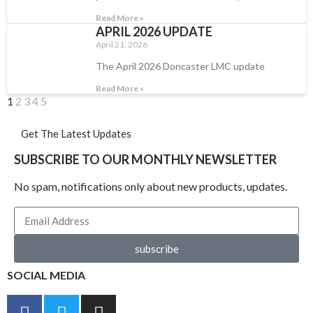
Read More »
APRIL 2026 UPDATE
April 21, 2026
The April 2026 Doncaster LMC update
Read More »
1
2
3
4
5
Get The Latest Updates
SUBSCRIBE TO OUR MONTHLY NEWSLETTER
No spam, notifications only about new products, updates.
subscribe
SOCIAL MEDIA