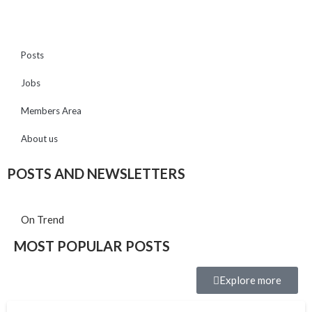
Posts
Jobs
Members Area
About us
POSTS AND NEWSLETTERS
On Trend
MOST POPULAR POSTS
Explore more