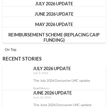
JULY 2026 UPDATE
JUNE 2026 UPDATE
MAY 2026 UPDATE
REIMBURSEMENT SCHEME (REPLACING CAIP
FUNDING)
On Top
RECENT STORIES
JULY 2026 UPDATE
July 9, 2026
The July 2026 Doncaster LMC update
Read More »
JUNE 2026 UPDATE
June 16, 2026
The June 2026 Doncaster LMC update