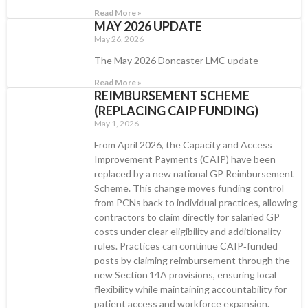
Read More »
MAY 2026 UPDATE
May 26, 2026
The May 2026 Doncaster LMC update
Read More »
REIMBURSEMENT SCHEME
(REPLACING CAIP FUNDING)
May 1, 2026
From April 2026, the Capacity and Access
Improvement Payments (CAIP) have been
replaced by a new national GP Reimbursement
Scheme. This change moves funding control
from PCNs back to individual practices, allowing
contractors to claim directly for salaried GP
costs under clear eligibility and additionality
rules. Practices can continue CAIP‑funded
posts by claiming reimbursement through the
new Section 14A provisions, ensuring local
flexibility while maintaining accountability for
patient access and workforce expansion.