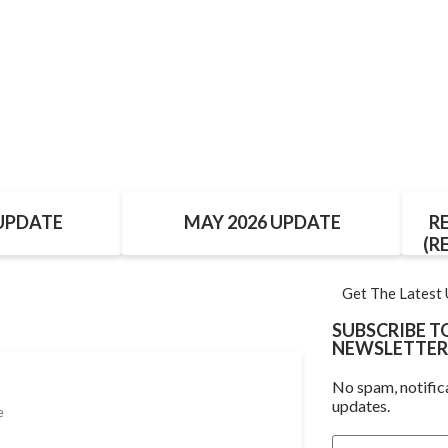
 UPDATE
MAY 2026 UPDATE
R
(R
Get The Latest
SUBSCRIBE 
NEWSLETTER
No spam, notific
updates.
e