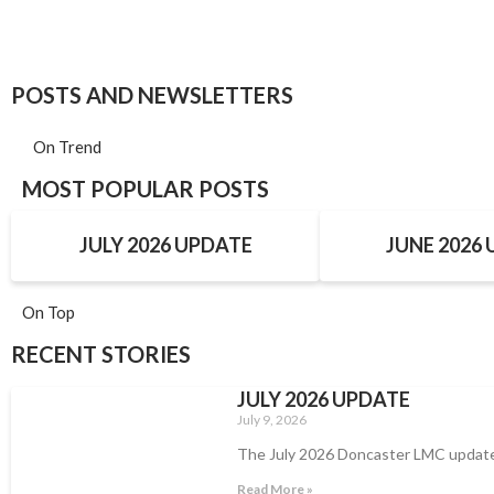
POSTS AND NEWSLETTERS
On Trend
MOST POPULAR POSTS
JULY 2026 UPDATE
JUNE 2026
On Top
RECENT STORIES
JULY 2026 UPDATE
July 9, 2026
The July 2026 Doncaster LMC updat
Read More »