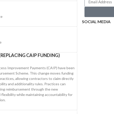
te
SOCIAL MEDIA
e
REPLACING CAIP FUNDING)
Access Improvement Payments (CAIP) have been
bursement Scheme. This change moves funding
ractices, allowing contractors to claim directly
bility and additionality rules. Practices can
ming reimbursement through the new
flexibility while maintaining accountability for
ion.