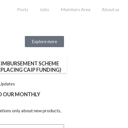
Posts
Jobs
Members Area
About us
Explore more
EIMBURSEMENT SCHEME
EPLACING CAIP FUNDING)
 Updates
TO OUR MONTHLY
ations only about new products,