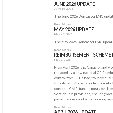
JUNE 2026 UPDATE
June 16, 2026
The June 2026 Doncaster LMC upda
Read More »
MAY 2026 UPDATE
May 26, 2026
The May 2026 Doncaster LMC updat
Read More »
REIMBURSEMENT SCHEME (
May 1, 2026
From April 2026, the Capacity and 
replaced by a new national GP Reim
control from PCNs back to individual p
for salaried GP costs under clear eligi
continue CAIP‑funded posts by clai
Section 14A provisions, ensuring local 
patient access and workforce expans
Read More »
APRIL 2026 UPDATE