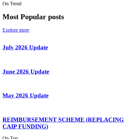
On Trend
Most Popular posts
Explore more
July 2026 Update
June 2026 Update
May 2026 Update
REIMBURSEMENT SCHEME (REPLACING
CAIP FUNDING)
On Top