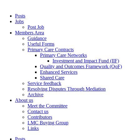
Posts
Jobs
Post Job
Members Area
Guidance
Useful Forms
Primary Care Contracts
Primary Care Networks
Investment and Impact Fund (IIF)
Quality and Outcomes Framework (QoF)
Enhanced Services
Shared Care
Service feedback
Resolving Disputes Through Mediation
Archive
About us
Meet the Committee
Contact us
Contributors
LMC Buying Group
Links
Posts