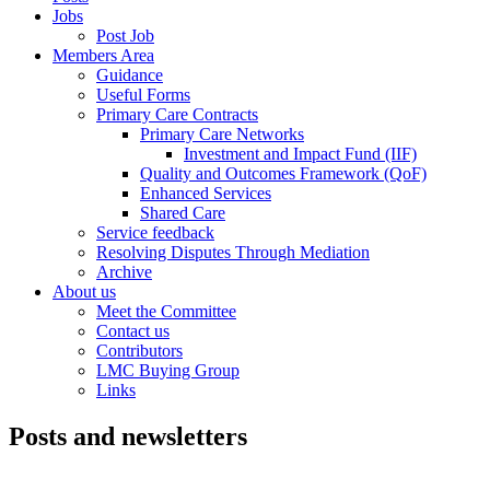
Jobs
Post Job
Members Area
Guidance
Useful Forms
Primary Care Contracts
Primary Care Networks
Investment and Impact Fund (IIF)
Quality and Outcomes Framework (QoF)
Enhanced Services
Shared Care
Service feedback
Resolving Disputes Through Mediation
Archive
About us
Meet the Committee
Contact us
Contributors
LMC Buying Group
Links
Posts and newsletters