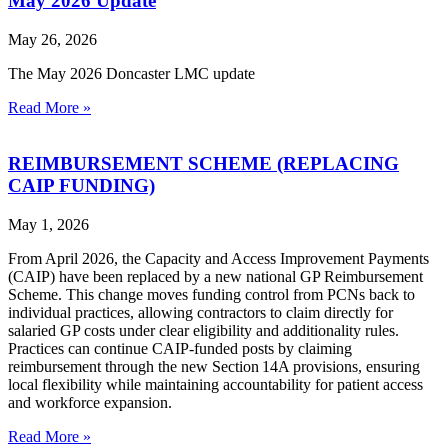
May 2026 Update
May 26, 2026
The May 2026 Doncaster LMC update
Read More »
REIMBURSEMENT SCHEME (REPLACING
CAIP FUNDING)
May 1, 2026
From April 2026, the Capacity and Access Improvement Payments
(CAIP) have been replaced by a new national GP Reimbursement
Scheme. This change moves funding control from PCNs back to
individual practices, allowing contractors to claim directly for
salaried GP costs under clear eligibility and additionality rules.
Practices can continue CAIP‑funded posts by claiming
reimbursement through the new Section 14A provisions, ensuring
local flexibility while maintaining accountability for patient access
and workforce expansion.
Read More »