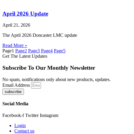
April 2026 Update
April 21, 2026
The April 2026 Doncaster LMC update
Read More »
Page
1
Page
2
Page
3
Page
4
Page
5
Get The Latest Updates
Subscribe To Our Monthly Newsletter
No spam, notifications only about new products, updates.
Email Address
subscribe
Social Media
Facebook-f
Twitter
Instagram
Login
Contact us