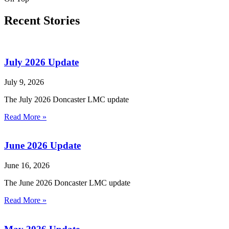
Recent Stories
July 2026 Update
July 9, 2026
The July 2026 Doncaster LMC update
Read More »
June 2026 Update
June 16, 2026
The June 2026 Doncaster LMC update
Read More »