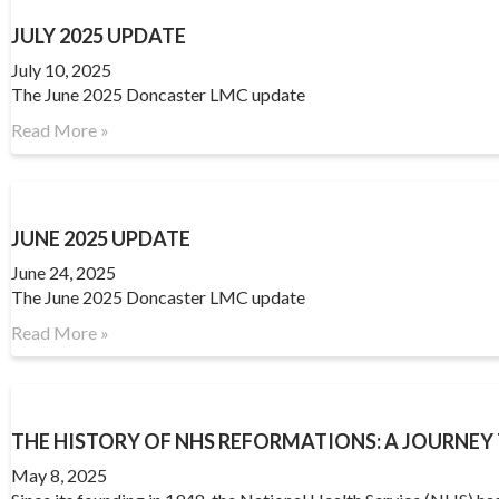
JULY 2025 UPDATE
July 10, 2025
The June 2025 Doncaster LMC update
Read More »
JUNE 2025 UPDATE
June 24, 2025
The June 2025 Doncaster LMC update
Read More »
THE HISTORY OF NHS REFORMATIONS: A JOURNE
May 8, 2025