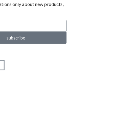
ations only about new products,
subscribe