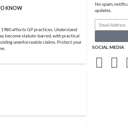
No spam, notific
 TO KNOW
updates.
ct 1980 affects GP practices. Understand
may become statute-barred, with practical
oiding unenforceable claims. Protect your
SOCIAL MEDIA
me.