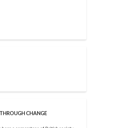
Y THROUGH CHANGE