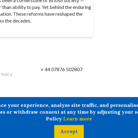
s been a cornerstone of British society —
r than ability to pay. Yet behind the enduring
mation. These reforms have reshaped the
ss the decades.
+ 44 07876 502807
rivacy
reby excludes all liability howsoever arising in circumstances wher
your experience, analyse site traffic, and personalise 
tion provided by Doncaster LMC in circumstances where professiona
s or withdraw consent at any time by adjusting your se
Policy
Learn more
Accept