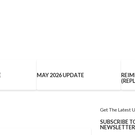
E
MAY 2026 UPDATE
REIM
(REP
Get The Latest 
SUBSCRIBE 
NEWSLETTER