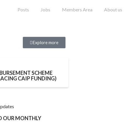
Posts
Jobs
Members Area
About us
Explore more
BURSEMENT SCHEME
LACING CAIP FUNDING)
Updates
TO OUR MONTHLY