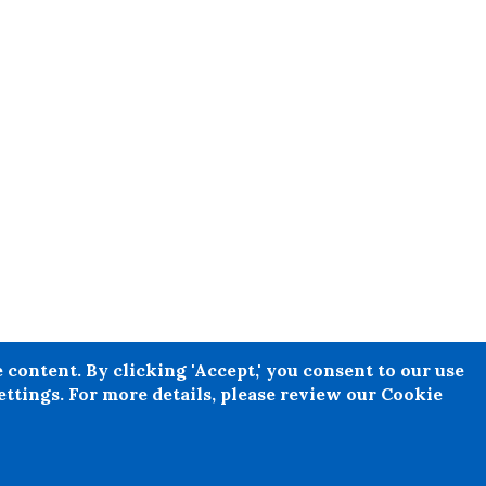
e any individual, person or entity
content. By clicking 'Accept,' you consent to our use
l legal or financial advice ought
ttings. For more details, please review our Cookie