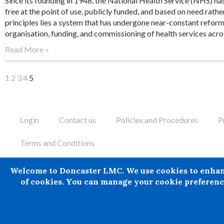
Since its founding in 1948, the National Health Service (NHS) ha
free at the point of use, publicly funded, and based on need rathe
principles lies a system that has undergone near-constant refor
organisation, funding, and commissioning of health services acro
Read More »
1
2
3
4
5
Login
Contact us
Policies and Procedures
P
Terms and Conditions
Doncaster LMC does not provide legal or financial advice and the
Welcome to Doncaster LMC. We use cookies to enhance 
has suffered any loss or damage arising from the use of informa
of cookies. You can manage your cookie preference
reasonably to have been obtained.
© 2024 All rights Reserved. Doncaster LMC Ltd