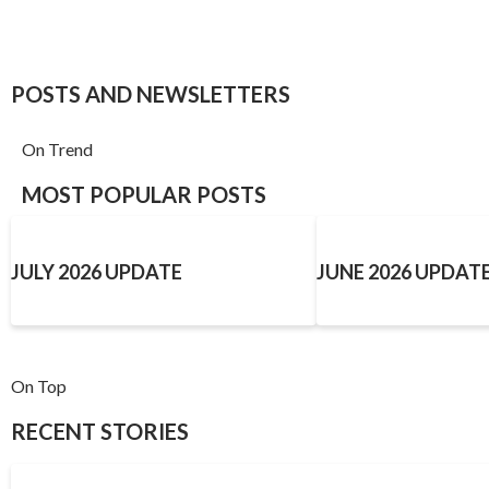
POSTS AND NEWSLETTERS
On Trend
MOST POPULAR POSTS
JULY 2026 UPDATE
JUNE 2026 UPDAT
On Top
RECENT STORIES