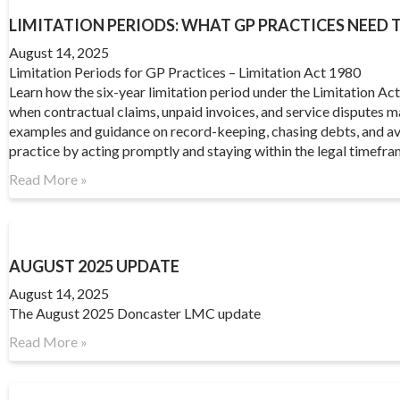
LIMITATION PERIODS: WHAT GP PRACTICES NEED
August 14, 2025
Limitation Periods for GP Practices – Limitation Act 1980
Learn how the six-year limitation period under the Limitation A
when contractual claims, unpaid invoices, and service disputes 
examples and guidance on record-keeping, chasing debts, and av
practice by acting promptly and staying within the legal timefra
Read More »
AUGUST 2025 UPDATE
August 14, 2025
The August 2025 Doncaster LMC update
Read More »