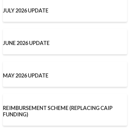
JULY 2026 UPDATE
JUNE 2026 UPDATE
MAY 2026 UPDATE
REIMBURSEMENT SCHEME (REPLACING CAIP
FUNDING)