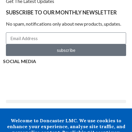
Get The Latest Updates
SUBSCRIBE TO OUR MONTHLY NEWSLETTER
No spam, notifications only about new products, updates.
subscribe
SOCIAL MEDIA
+ 44 07876 502807
Welcome to Doncaster LMC. We use cookies to
Doncaster LMC does not provide legal or financial advice and
enhance your experience, analyse site traffic, and
thereby excludes all liability howsoever arising in