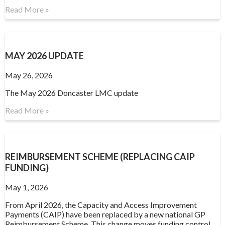
Read More »
MAY 2026 UPDATE
May 26, 2026
The May 2026 Doncaster LMC update
Read More »
REIMBURSEMENT SCHEME (REPLACING CAIP
FUNDING)
May 1, 2026
From April 2026, the Capacity and Access Improvement
Payments (CAIP) have been replaced by a new national GP
Reimbursement Scheme. This change moves funding control