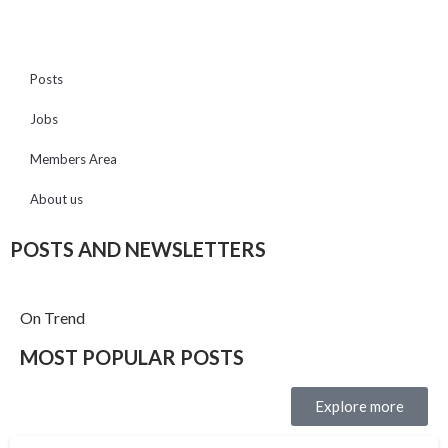
Posts
Jobs
Members Area
About us
POSTS AND NEWSLETTERS
On Trend
MOST POPULAR POSTS
Explore more