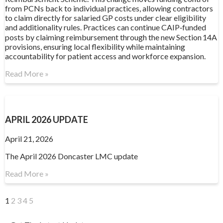
from PCNs back to individual practices, allowing contractors
to claim directly for salaried GP costs under clear eligibility
and additionality rules. Practices can continue CAIP‑funded
posts by claiming reimbursement through the new Section 14A
provisions, ensuring local flexibility while maintaining
accountability for patient access and workforce expansion.
Read More »
APRIL 2026 UPDATE
April 21, 2026
The April 2026 Doncaster LMC update
Read More »
1
2
3
4
5