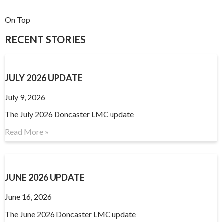
On Top
RECENT STORIES
JULY 2026 UPDATE
July 9, 2026
The July 2026 Doncaster LMC update
Read More »
JUNE 2026 UPDATE
June 16, 2026
The June 2026 Doncaster LMC update