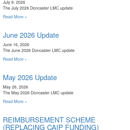
July 9, 2026
The July 2026 Doncaster LMC update
Read More »
June 2026 Update
June 16, 2026
The June 2026 Doncaster LMC update
Read More »
May 2026 Update
May 26, 2026
The May 2026 Doncaster LMC update
Read More »
REIMBURSEMENT SCHEME
(REPLACING CAIP FUNDING)