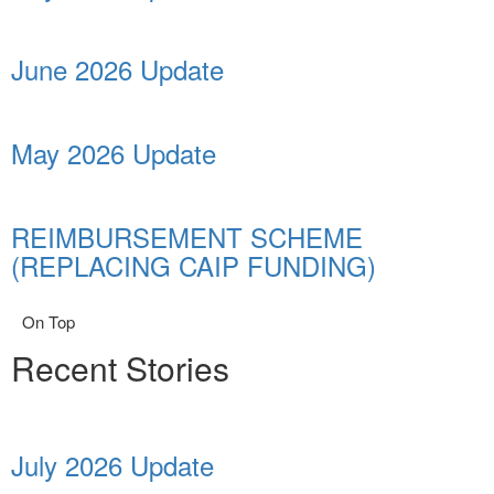
June 2026 Update
May 2026 Update
REIMBURSEMENT SCHEME
(REPLACING CAIP FUNDING)
On Top
Recent Stories
July 2026 Update