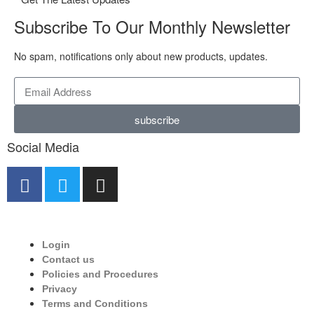
Subscribe To Our Monthly Newsletter
No spam, notifications only about new products, updates.
subscribe
Social Media
Login
Contact us
Policies and Procedures
Privacy
Terms and Conditions