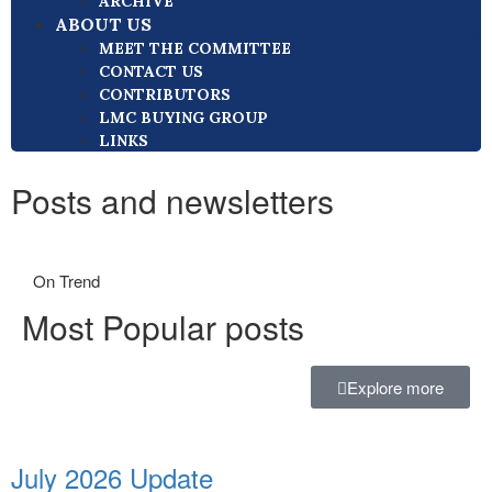
ARCHIVE
ABOUT US
MEET THE COMMITTEE
CONTACT US
CONTRIBUTORS
LMC BUYING GROUP
LINKS
Posts and newsletters
On Trend
Most Popular posts
Explore more
July 2026 Update