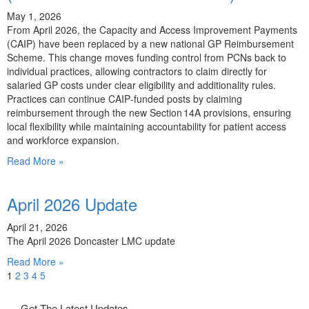
May 1, 2026
From April 2026, the Capacity and Access Improvement Payments
(CAIP) have been replaced by a new national GP Reimbursement
Scheme. This change moves funding control from PCNs back to
individual practices, allowing contractors to claim directly for
salaried GP costs under clear eligibility and additionality rules.
Practices can continue CAIP‑funded posts by claiming
reimbursement through the new Section 14A provisions, ensuring
local flexibility while maintaining accountability for patient access
and workforce expansion.
Read More »
April 2026 Update
April 21, 2026
The April 2026 Doncaster LMC update
Read More »
1
2
3
4
5
Get The Latest Updates