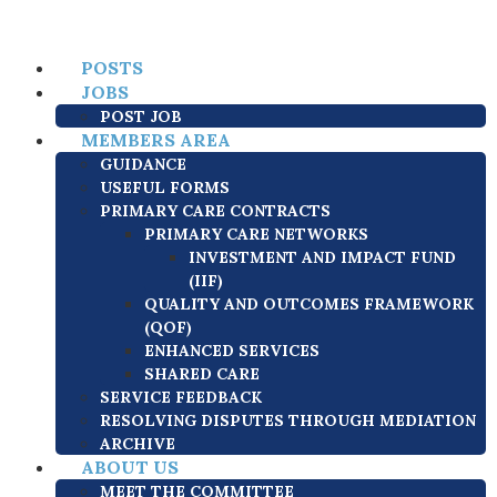
POSTS
JOBS
POST JOB
MEMBERS AREA
GUIDANCE
USEFUL FORMS
PRIMARY CARE CONTRACTS
PRIMARY CARE NETWORKS
INVESTMENT AND IMPACT FUND
(IIF)
QUALITY AND OUTCOMES FRAMEWORK
(QOF)
ENHANCED SERVICES
SHARED CARE
SERVICE FEEDBACK
RESOLVING DISPUTES THROUGH MEDIATION
ARCHIVE
ABOUT US
MEET THE COMMITTEE