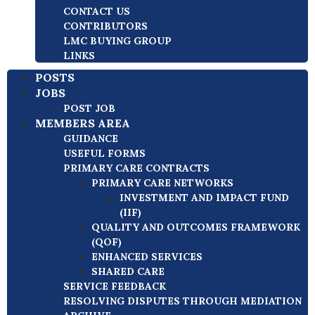
CONTACT US
CONTRIBUTORS
LMC BUYING GROUP
LINKS
POSTS
JOBS
POST JOB
MEMBERS AREA
GUIDANCE
USEFUL FORMS
PRIMARY CARE CONTRACTS
PRIMARY CARE NETWORKS
INVESTMENT AND IMPACT FUND
(IIF)
QUALITY AND OUTCOMES FRAMEWORK
(QOF)
ENHANCED SERVICES
SHARED CARE
SERVICE FEEDBACK
RESOLVING DISPUTES THROUGH MEDIATION