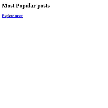
Most Popular posts
Explore more