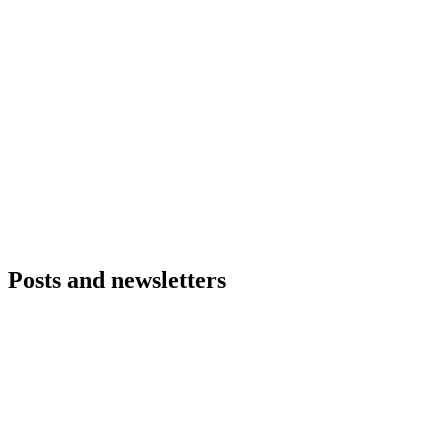
Posts and newsletters