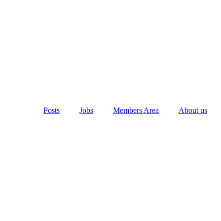
Posts
Jobs
Members Area
About us