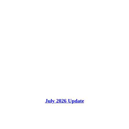
July 2026 Update