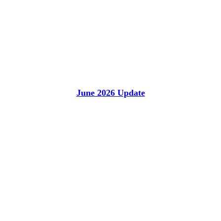
June 2026 Update