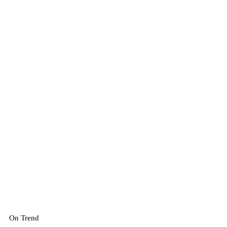
On Trend