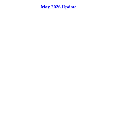
May 2026 Update