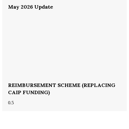
May 2026 Update
REIMBURSEMENT SCHEME (REPLACING
CAIP FUNDING)