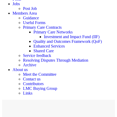
Jobs
Post Job
Members Area
Guidance
Useful Forms
Primary Care Contracts
Primary Care Networks
Investment and Impact Fund (IIF)
Quality and Outcomes Framework (QoF)
Enhanced Services
Shared Care
Service feedback
Resolving Disputes Through Mediation
Archive
About us
Meet the Committee
Contact us
Contributors
LMC Buying Group
Links