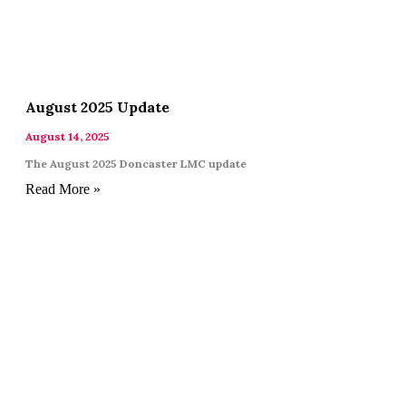
August 2025 Update
August 14, 2025
The August 2025 Doncaster LMC update
Read More »