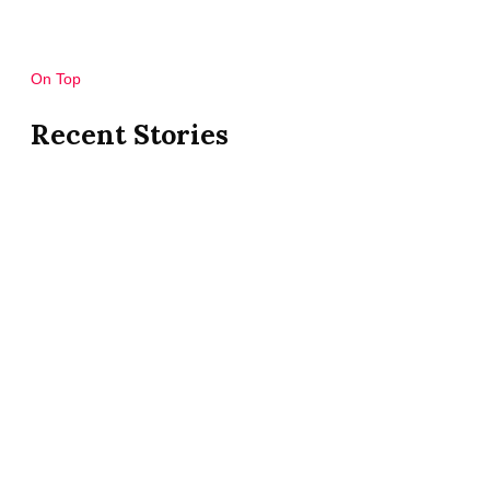
On Top
Recent Stories