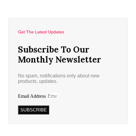
Get The Latest Updates
Subscribe To Our
Monthly Newsletter
No spam, notifications only about new
products, updates.
Email Address
SUBSCRIBE