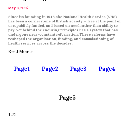
May 8, 2025
Since its founding in 1948, the National Health Service (NHS)
has been a cornerstone of British society — free at the point of
use, publicly funded, and based on need rather than ability to
pay. Yet behind the enduring principles lies a system that has
undergone near-constant reformation. These reforms have
reshaped the organisation, funding, and commissioning of
health services across the decades.
Read More »
Page
1
Page
2
Page
3
Page
4
Page
5