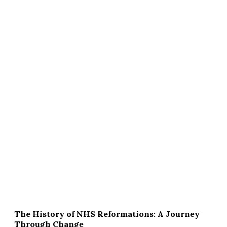
The History of NHS Reformations: A Journey
Through Change