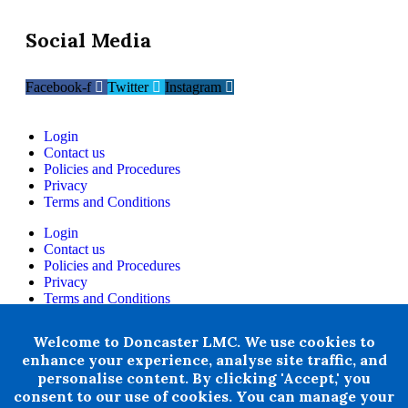
Social Media
Facebook-f
Twitter
Instagram
Login
Contact us
Policies and Procedures
Privacy
Terms and Conditions
Login
Contact us
Policies and Procedures
Privacy
Terms and Conditions
+ 44 07876 502807
Welcome to Doncaster LMC. We use cookies to
enhance your experience, analyse site traffic, and
Doncaster LMC does not provide legal or financial advice and
personalise content. By clicking 'Accept,' you
thereby excludes all liability howsoever arising in circumstances
where any individual, person or entity has suffered any loss or
consent to our use of cookies. You can manage your