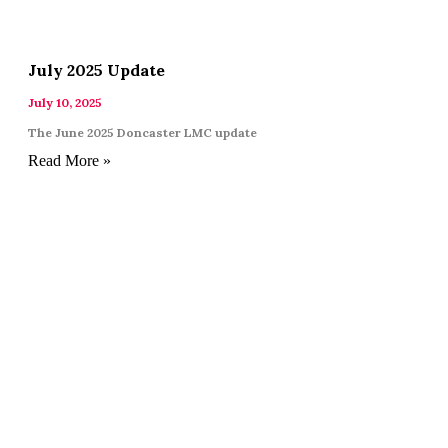
July 2025 Update
July 10, 2025
The June 2025 Doncaster LMC update
Read More »