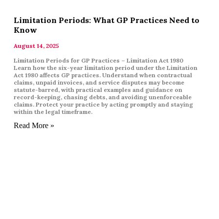
Limitation Periods: What GP Practices Need to
Know
August 14, 2025
Limitation Periods for GP Practices – Limitation Act 1980
Learn how the six-year limitation period under the Limitation
Act 1980 affects GP practices. Understand when contractual
claims, unpaid invoices, and service disputes may become
statute-barred, with practical examples and guidance on
record-keeping, chasing debts, and avoiding unenforceable
claims. Protect your practice by acting promptly and staying
within the legal timeframe.
Read More »