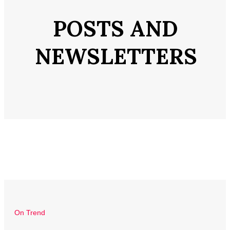
POSTS AND
NEWSLETTERS
On Trend