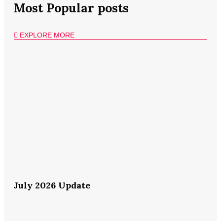
Most Popular posts
EXPLORE MORE
July 2026 Update