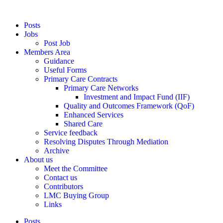
Posts
Jobs
Post Job
Members Area
Guidance
Useful Forms
Primary Care Contracts
Primary Care Networks
Investment and Impact Fund (IIF)
Quality and Outcomes Framework (QoF)
Enhanced Services
Shared Care
Service feedback
Resolving Disputes Through Mediation
Archive
About us
Meet the Committee
Contact us
Contributors
LMC Buying Group
Links
Posts