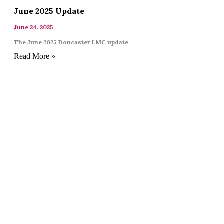
June 2025 Update
June 24, 2025
The June 2025 Doncaster LMC update
Read More »