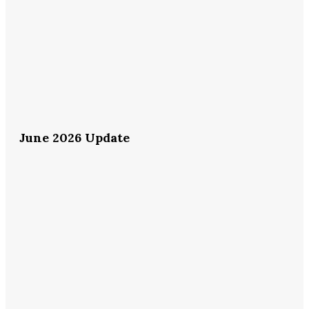
June 2026 Update