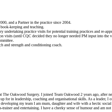
000, and a Partner in the practice since 2004.
n book-keeping and teaching.
undertaking practice visits for potential training practices and re-app
on visits (until CQC decided they no longer needed PM input into the vi
ommittee.
ach and strength and conditioning coach.
t The Oakwood Surgery. I joined Team Oakwood 2 years ago, after nearl
or in leadership, coaching and organisational skills. As a leader, I o
developing my team I am mum, daughter and wife with a hectic social li
ss-trainer and entertaining. I have a cheeky sense of humour and am no