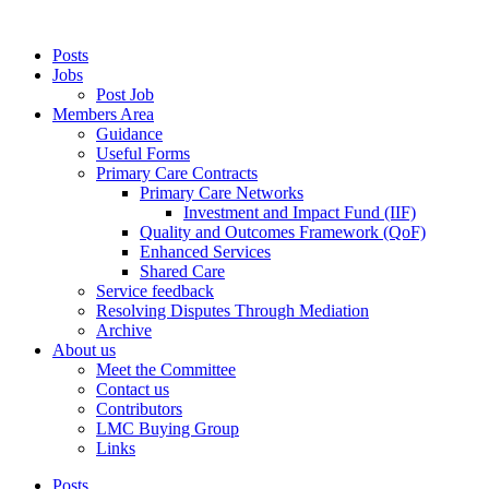
Posts
Jobs
Post Job
Members Area
Guidance
Useful Forms
Primary Care Contracts
Primary Care Networks
Investment and Impact Fund (IIF)
Quality and Outcomes Framework (QoF)
Enhanced Services
Shared Care
Service feedback
Resolving Disputes Through Mediation
Archive
About us
Meet the Committee
Contact us
Contributors
LMC Buying Group
Links
Posts