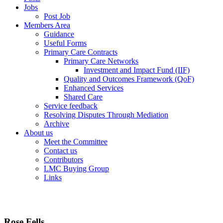
Jobs
Post Job
Members Area
Guidance
Useful Forms
Primary Care Contracts
Primary Care Networks
Investment and Impact Fund (IIF)
Quality and Outcomes Framework (QoF)
Enhanced Services
Shared Care
Service feedback
Resolving Disputes Through Mediation
Archive
About us
Meet the Committee
Contact us
Contributors
LMC Buying Group
Links
Rose Fells