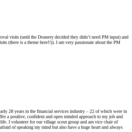
roval visits (until the Deanery decided they didn’t need PM input) and
sits (there is a theme here!!)). I am very passionate about the PM
y 28 years in the financial services industry – 22 of which were in
ffer a positive, confident and open minded approach to my job and
fe. I volunteer for our village scout group and am vice chair of
t afraid of speaking my mind but also have a huge heart and always