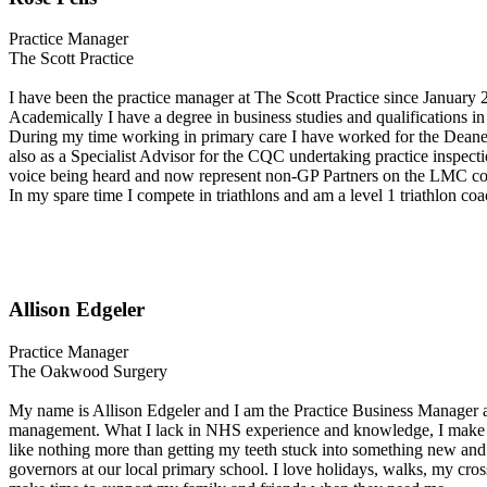
Practice Manager
The Scott Practice
I have been the practice manager at The Scott Practice since January 2
Academically I have a degree in business studies and qualifications i
During my time working in primary care I have worked for the Deanery 
also as a Specialist Advisor for the CQC undertaking practice inspecti
voice being heard and now represent non-GP Partners on the LMC c
In my spare time I compete in triathlons and am a level 1 triathlon co
Allison Edgeler
Practice Manager
The Oakwood Surgery
My name is Allison Edgeler and I am the Practice Business Manager a
management. What I lack in NHS experience and knowledge, I make up f
like nothing more than getting my teeth stuck into something new and 
governors at our local primary school. I love holidays, walks, my cro