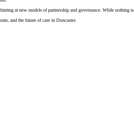
n, hinting at new models of partnership and governance. While nothing i
ents, and the future of care in Doncaster.