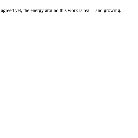
s agreed yet, the energy around this work is real – and growing.