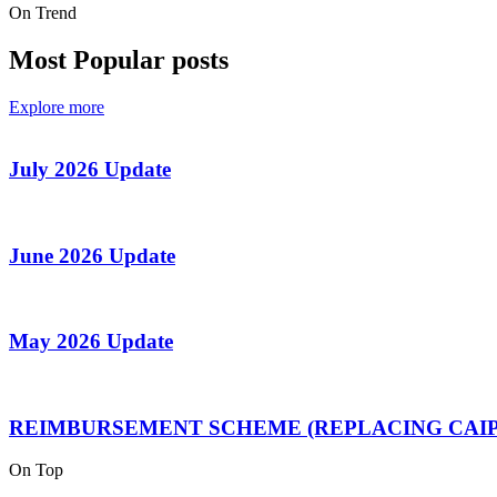
On Trend
Most Popular posts
Explore more
July 2026 Update
June 2026 Update
May 2026 Update
REIMBURSEMENT SCHEME (REPLACING CAIP
On Top