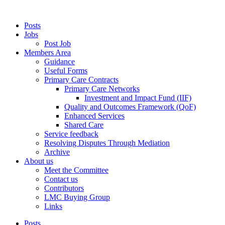
Posts
Jobs
Post Job
Members Area
Guidance
Useful Forms
Primary Care Contracts
Primary Care Networks
Investment and Impact Fund (IIF)
Quality and Outcomes Framework (QoF)
Enhanced Services
Shared Care
Service feedback
Resolving Disputes Through Mediation
Archive
About us
Meet the Committee
Contact us
Contributors
LMC Buying Group
Links
Posts