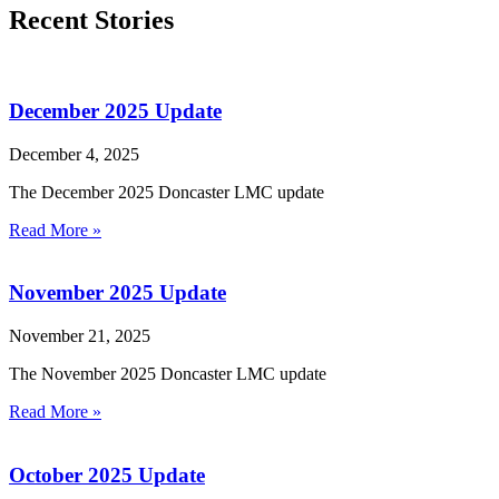
Recent Stories
December 2025 Update
December 4, 2025
The December 2025 Doncaster LMC update
Read More »
November 2025 Update
November 21, 2025
The November 2025 Doncaster LMC update
Read More »
October 2025 Update