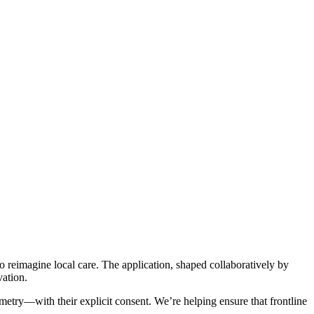
reimagine local care. The application, shaped collaboratively by
vation.
try—with their explicit consent. We’re helping ensure that frontline