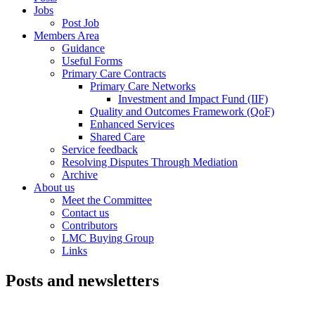
Jobs
Post Job
Members Area
Guidance
Useful Forms
Primary Care Contracts
Primary Care Networks
Investment and Impact Fund (IIF)
Quality and Outcomes Framework (QoF)
Enhanced Services
Shared Care
Service feedback
Resolving Disputes Through Mediation
Archive
About us
Meet the Committee
Contact us
Contributors
LMC Buying Group
Links
Posts and newsletters