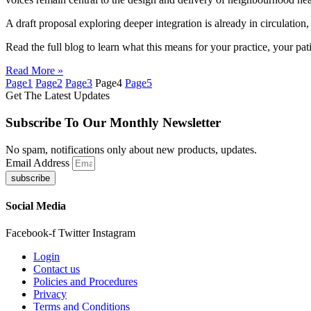
A draft proposal exploring deeper integration is already in circulatio
Read the full blog to learn what this means for your practice, your pati
Read More »
Page
1
Page
2
Page
3
Page
4
Page
5
Get The Latest Updates
Subscribe To Our Monthly Newsletter
No spam, notifications only about new products, updates.
Email Address
subscribe
Social Media
Facebook-f
Twitter
Instagram
Login
Contact us
Policies and Procedures
Privacy
Terms and Conditions