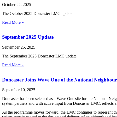
October 22, 2025
The October 2025 Doncaster LMC update
Read More »
September 2025 Update
September 25, 2025
The September 2025 Doncaster LMC update
Read More »
Doncaster Joins Wave One of the National Neighbo
September 10, 2025
Doncaster has been selected as a Wave One site for the National Nei
system partners and with active input from Doncaster LMC, reflects a 
As the programme moves forward, the LMC continues to represent the f
voices remain central to the design and delivery of neighbourhood hea