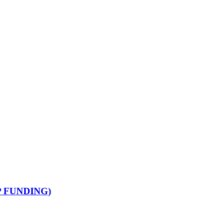
 FUNDING)