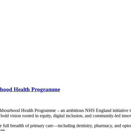
urhood Health Programme
ghbourhood Health Programme – an ambitious NHS England initiative to 
bold vision rooted in equity, digital inclusion, and community-led inno
ull breadth of primary care—including dentistry, pharmacy, and optome
lth.