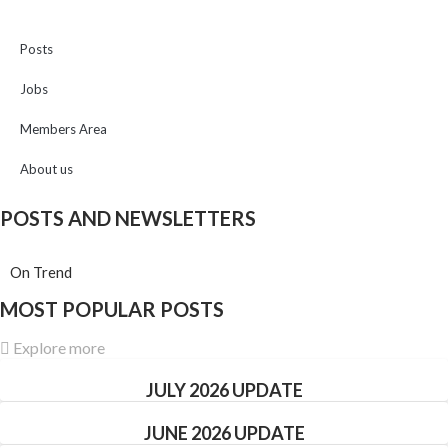
Posts
Jobs
Members Area
About us
POSTS AND NEWSLETTERS
On Trend
MOST POPULAR POSTS
Explore more
JULY 2026 UPDATE
JUNE 2026 UPDATE