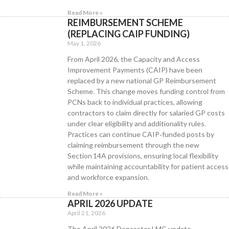
Read More »
REIMBURSEMENT SCHEME
(REPLACING CAIP FUNDING)
May 1, 2026
From April 2026, the Capacity and Access
Improvement Payments (CAIP) have been
replaced by a new national GP Reimbursement
Scheme. This change moves funding control from
PCNs back to individual practices, allowing
contractors to claim directly for salaried GP costs
under clear eligibility and additionality rules.
Practices can continue CAIP‑funded posts by
claiming reimbursement through the new
Section 14A provisions, ensuring local flexibility
while maintaining accountability for patient access
and workforce expansion.
Read More »
APRIL 2026 UPDATE
April 21, 2026
The April 2026 Doncaster LMC update