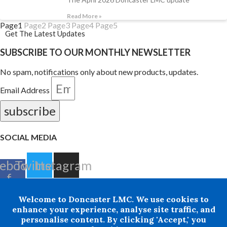
Read More »
Page
1
Page
2
Page
3
Page
4
Page
5
Get The Latest Updates
SUBSCRIBE TO OUR MONTHLY NEWSLETTER
No spam, notifications only about new products, updates.
Email Address
subscribe
SOCIAL MEDIA
ebook-
Twitter
Instagram
f
Welcome to Doncaster LMC. We use cookies to
+ 44 07876 502807
enhance your experience, analyse site traffic, and
personalise content. By clicking 'Accept,' you
Doncaster LMC does not provide legal or financial advice and