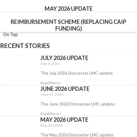
MAY 2026 UPDATE
REIMBURSEMENT SCHEME (REPLACING CAIP
FUNDING)
On Top
RECENT STORIES
JULY 2026 UPDATE
July 9, 2026
The July 2026 Doncaster LMC update
Read More »
JUNE 2026 UPDATE
June 16, 2026
The June 2026 Doncaster LMC update
Read More »
MAY 2026 UPDATE
May 26, 2026
The May 2026 Doncaster LMC update