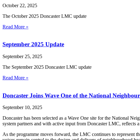
October 22, 2025
The October 2025 Doncaster LMC update
Read More »
September 2025 Update
September 25, 2025
The September 2025 Doncaster LMC update
Read More »
Doncaster Joins Wave One of the National Neighbo
September 10, 2025
Doncaster has been selected as a Wave One site for the National Nei
system partners and with active input from Doncaster LMC, reflects a 
As the programme moves forward, the LMC continues to represent the f
voices remain central to the design and delivery of neighbourhood hea