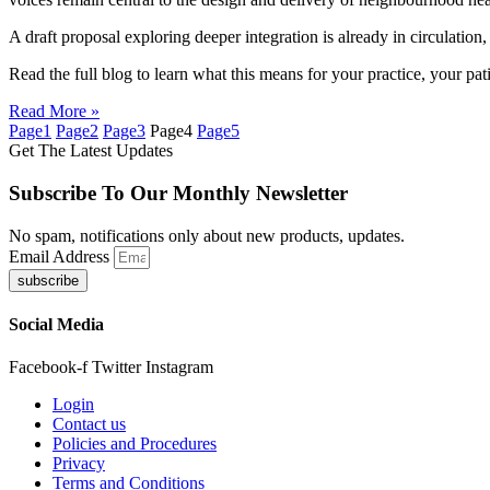
A draft proposal exploring deeper integration is already in circulatio
Read the full blog to learn what this means for your practice, your pati
Read More »
Page
1
Page
2
Page
3
Page
4
Page
5
Get The Latest Updates
Subscribe To Our Monthly Newsletter
No spam, notifications only about new products, updates.
Email Address
subscribe
Social Media
Facebook-f
Twitter
Instagram
Login
Contact us
Policies and Procedures
Privacy
Terms and Conditions