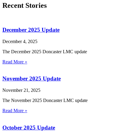
Recent Stories
December 2025 Update
December 4, 2025
The December 2025 Doncaster LMC update
Read More »
November 2025 Update
November 21, 2025
The November 2025 Doncaster LMC update
Read More »
October 2025 Update