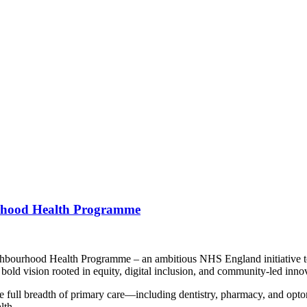
urhood Health Programme
ghbourhood Health Programme – an ambitious NHS England initiative to 
bold vision rooted in equity, digital inclusion, and community-led inno
ull breadth of primary care—including dentistry, pharmacy, and optome
lth.