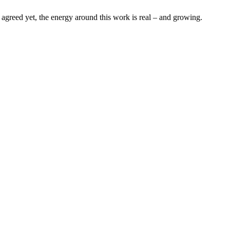
s agreed yet, the energy around this work is real – and growing.