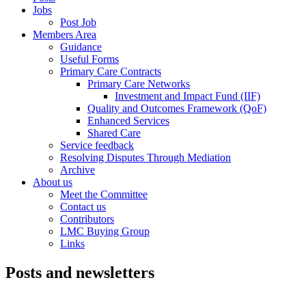
Jobs
Post Job
Members Area
Guidance
Useful Forms
Primary Care Contracts
Primary Care Networks
Investment and Impact Fund (IIF)
Quality and Outcomes Framework (QoF)
Enhanced Services
Shared Care
Service feedback
Resolving Disputes Through Mediation
Archive
About us
Meet the Committee
Contact us
Contributors
LMC Buying Group
Links
Posts and newsletters