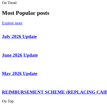
On Trend
Most Popular posts
Explore more
July 2026 Update
June 2026 Update
May 2026 Update
REIMBURSEMENT SCHEME (REPLACING CAIP
On Top