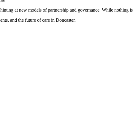
n, hinting at new models of partnership and governance. While nothing i
ents, and the future of care in Doncaster.