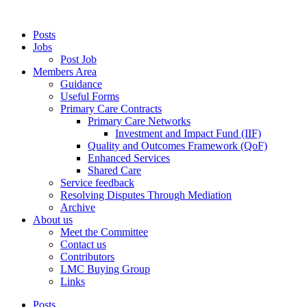
Posts
Jobs
Post Job
Members Area
Guidance
Useful Forms
Primary Care Contracts
Primary Care Networks
Investment and Impact Fund (IIF)
Quality and Outcomes Framework (QoF)
Enhanced Services
Shared Care
Service feedback
Resolving Disputes Through Mediation
Archive
About us
Meet the Committee
Contact us
Contributors
LMC Buying Group
Links
Posts