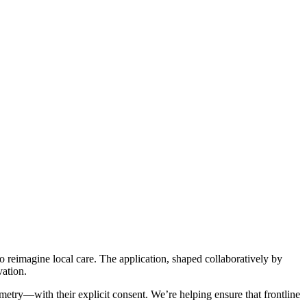
reimagine local care. The application, shaped collaboratively by
vation.
try—with their explicit consent. We’re helping ensure that frontline