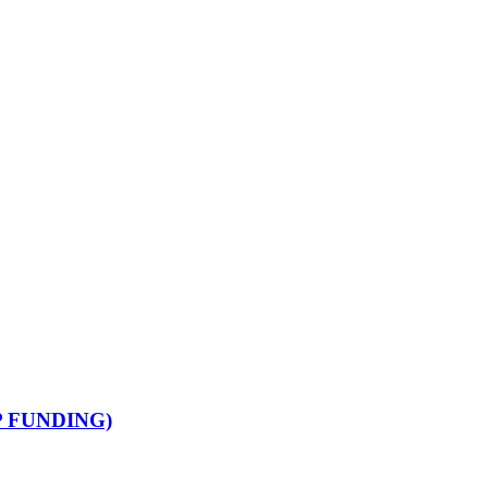
 FUNDING)