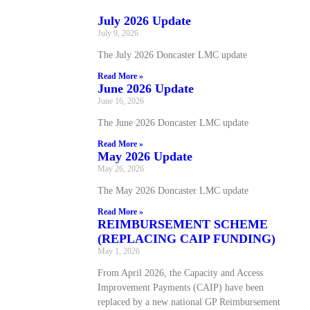
July 2026 Update
July 9, 2026
The July 2026 Doncaster LMC update
Read More »
June 2026 Update
June 16, 2026
The June 2026 Doncaster LMC update
Read More »
May 2026 Update
May 26, 2026
The May 2026 Doncaster LMC update
Read More »
REIMBURSEMENT SCHEME
(REPLACING CAIP FUNDING)
May 1, 2026
From April 2026, the Capacity and Access
Improvement Payments (CAIP) have been
replaced by a new national GP Reimbursement