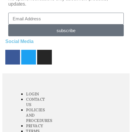
updates.
subscribe
Social Media
LOGIN
CONTACT
US
POLICIES
AND
PROCEDURES
PRIVACY
TERMS