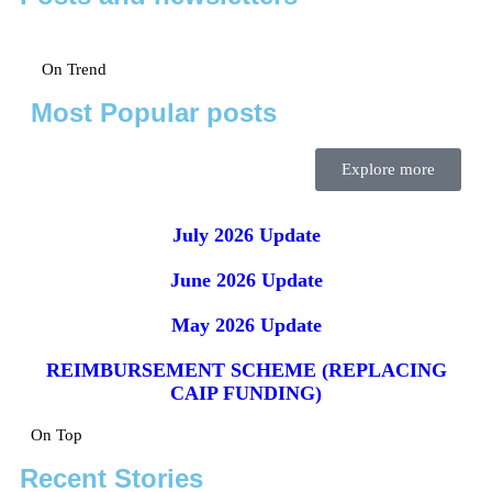
On Trend
Most Popular posts
Explore more
July 2026 Update
June 2026 Update
May 2026 Update
REIMBURSEMENT SCHEME (REPLACING
CAIP FUNDING)
On Top
Recent Stories