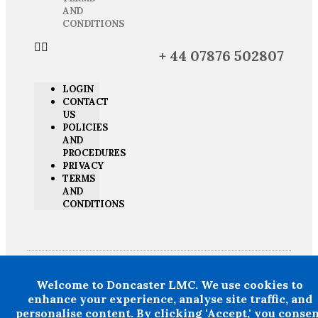
AND
CONDITIONS
+ 44 07876 502807
LOGIN
CONTACT
US
POLICIES
AND
PROCEDURES
PRIVACY
TERMS
AND
CONDITIONS
Welcome to Doncaster LMC. We use cookies to
Doncaster LMC does not provide legal or financial advice and thereby
excludes all liability howsoever arising in circumstances where any
enhance your experience, analyse site traffic, and
individual, person or entity has suffered any loss or damage arising
personalise content. By clicking 'Accept,' you conse
from the use of information provided by Doncaster LMC in