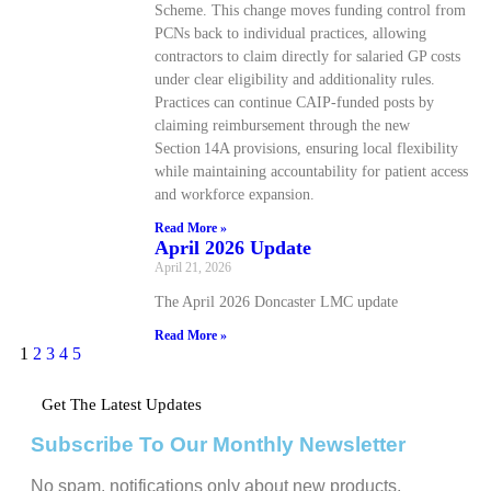
Scheme. This change moves funding control from
PCNs back to individual practices, allowing
contractors to claim directly for salaried GP costs
under clear eligibility and additionality rules.
Practices can continue CAIP‑funded posts by
claiming reimbursement through the new
Section 14A provisions, ensuring local flexibility
while maintaining accountability for patient access
and workforce expansion.
Read More »
April 2026 Update
April 21, 2026
The April 2026 Doncaster LMC update
Read More »
1
2
3
4
5
Get The Latest Updates
Subscribe To Our Monthly Newsletter
No spam, notifications only about new products,