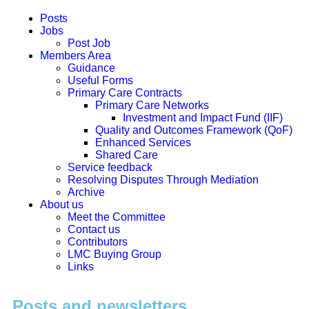
Posts
Jobs
Post Job
Members Area
Guidance
Useful Forms
Primary Care Contracts
Primary Care Networks
Investment and Impact Fund (IIF)
Quality and Outcomes Framework (QoF)
Enhanced Services
Shared Care
Service feedback
Resolving Disputes Through Mediation
Archive
About us
Meet the Committee
Contact us
Contributors
LMC Buying Group
Links
Posts and newsletters