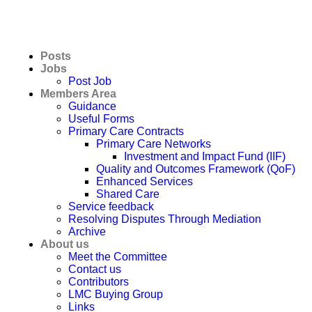
Posts
Jobs
Post Job
Members Area
Guidance
Useful Forms
Primary Care Contracts
Primary Care Networks
Investment and Impact Fund (IIF)
Quality and Outcomes Framework (QoF)
Enhanced Services
Shared Care
Service feedback
Resolving Disputes Through Mediation
Archive
About us
Meet the Committee
Contact us
Contributors
LMC Buying Group
Links