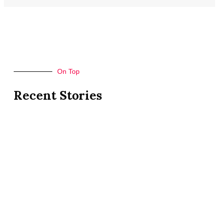
On Top
Recent Stories