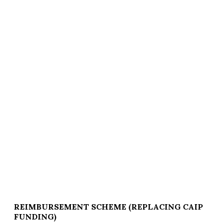
REIMBURSEMENT SCHEME (REPLACING CAIP
FUNDING)