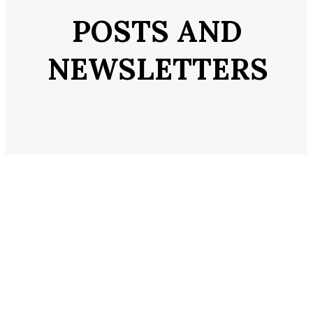
POSTS AND
NEWSLETTERS