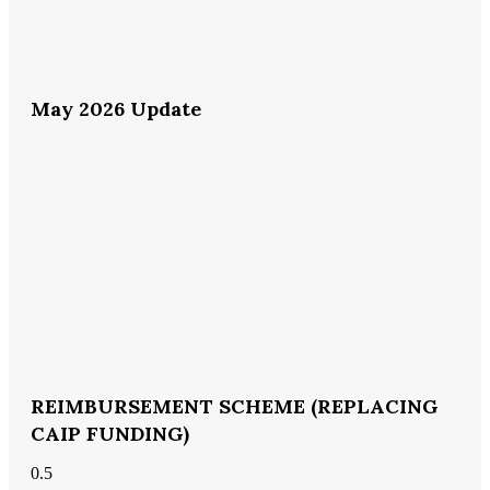
May 2026 Update
REIMBURSEMENT SCHEME (REPLACING
CAIP FUNDING)