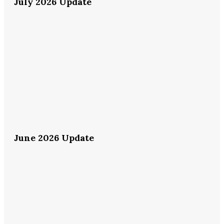
July 2026 Update
June 2026 Update