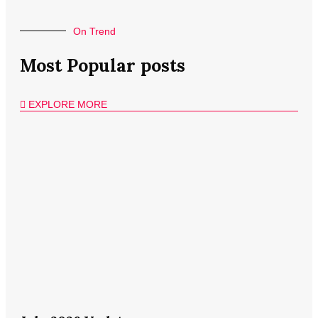
On Trend
Most Popular posts
EXPLORE MORE