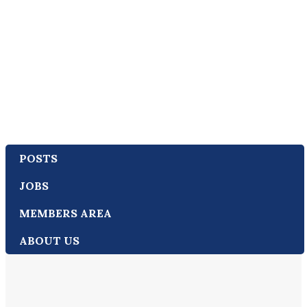
POSTS
JOBS
MEMBERS AREA
ABOUT US