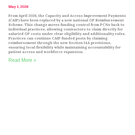
May 1, 2026
From April 2026, the Capacity and Access Improvement Payments
(CAIP) have been replaced by a new national GP Reimbursement
Scheme. This change moves funding control from PCNs back to
individual practices, allowing contractors to claim directly for
salaried GP costs under clear eligibility and additionality rules.
Practices can continue CAIP‑funded posts by claiming
reimbursement through the new Section 14A provisions,
ensuring local flexibility while maintaining accountability for
patient access and workforce expansion.
Read More »