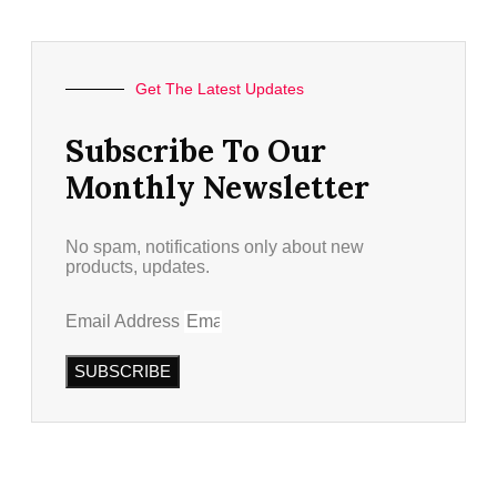
Get The Latest Updates
Subscribe To Our
Monthly Newsletter
No spam, notifications only about new
products, updates.
Email Address
SUBSCRIBE