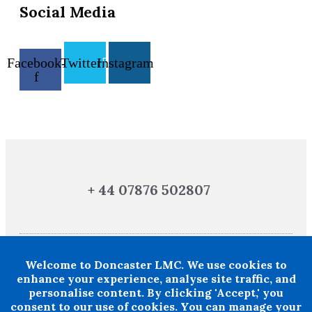
Social Media
Facebook-
Twitter
Instagram
f
+ 44 07876 502807
Welcome to Doncaster LMC. We use cookies to
Doncaster LMC does not provide legal or financial advice and thereby
excludes all liability howsoever arising in circumstances where any
enhance your experience, analyse site traffic, and
individual, person or entity has suffered any loss or damage arising from
personalise content. By clicking 'Accept,' you
the use of information provided by Doncaster LMC in circumstances where
professional legal or financial advice ought reasonably to have been
consent to our use of cookies. You can manage your
obtained.