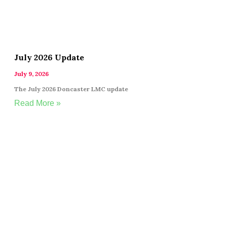
July 2026 Update
July 9, 2026
The July 2026 Doncaster LMC update
Read More »