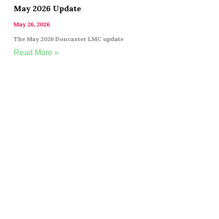
May 2026 Update
May 26, 2026
The May 2026 Doncaster LMC update
Read More »