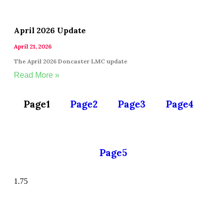
April 2026 Update
April 21, 2026
The April 2026 Doncaster LMC update
Read More »
Page
1
Page
2
Page
3
Page
4
Page
5