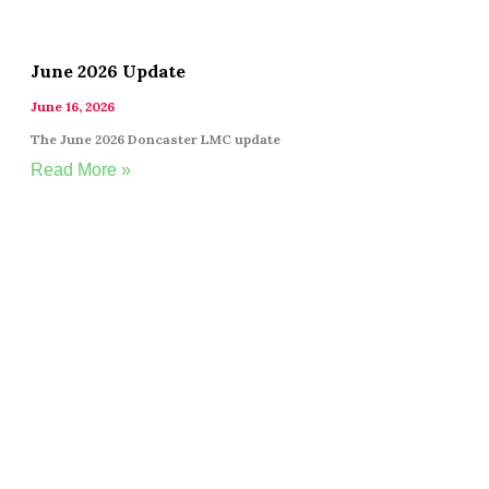
June 2026 Update
June 16, 2026
The June 2026 Doncaster LMC update
Read More »