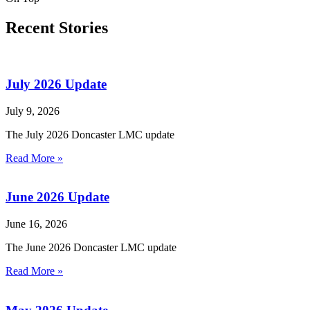
Recent Stories
July 2026 Update
July 9, 2026
The July 2026 Doncaster LMC update
Read More »
June 2026 Update
June 16, 2026
The June 2026 Doncaster LMC update
Read More »