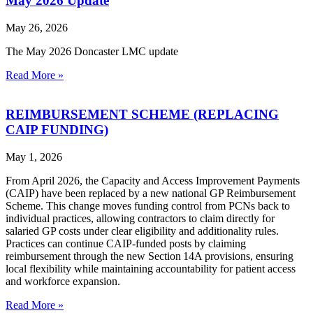
May 2026 Update
May 26, 2026
The May 2026 Doncaster LMC update
Read More »
REIMBURSEMENT SCHEME (REPLACING
CAIP FUNDING)
May 1, 2026
From April 2026, the Capacity and Access Improvement Payments
(CAIP) have been replaced by a new national GP Reimbursement
Scheme. This change moves funding control from PCNs back to
individual practices, allowing contractors to claim directly for
salaried GP costs under clear eligibility and additionality rules.
Practices can continue CAIP‑funded posts by claiming
reimbursement through the new Section 14A provisions, ensuring
local flexibility while maintaining accountability for patient access
and workforce expansion.
Read More »