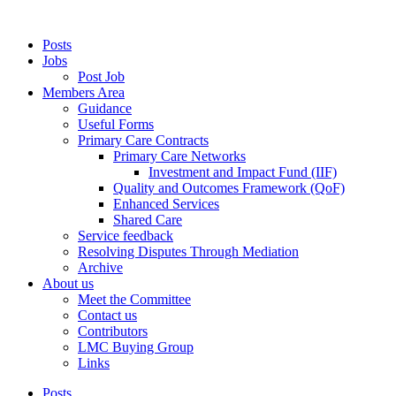
Posts
Jobs
Post Job
Members Area
Guidance
Useful Forms
Primary Care Contracts
Primary Care Networks
Investment and Impact Fund (IIF)
Quality and Outcomes Framework (QoF)
Enhanced Services
Shared Care
Service feedback
Resolving Disputes Through Mediation
Archive
About us
Meet the Committee
Contact us
Contributors
LMC Buying Group
Links
Posts