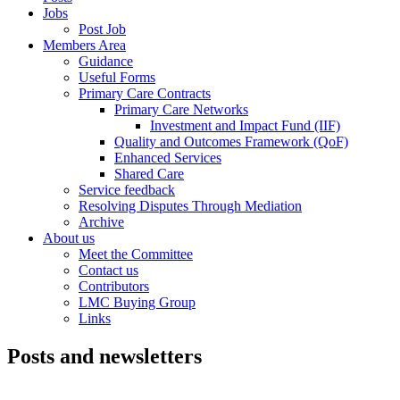
Jobs
Post Job
Members Area
Guidance
Useful Forms
Primary Care Contracts
Primary Care Networks
Investment and Impact Fund (IIF)
Quality and Outcomes Framework (QoF)
Enhanced Services
Shared Care
Service feedback
Resolving Disputes Through Mediation
Archive
About us
Meet the Committee
Contact us
Contributors
LMC Buying Group
Links
Posts and newsletters