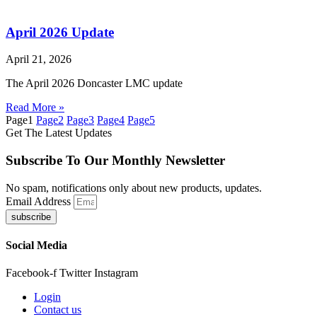
April 2026 Update
April 21, 2026
The April 2026 Doncaster LMC update
Read More »
Page
1
Page
2
Page
3
Page
4
Page
5
Get The Latest Updates
Subscribe To Our Monthly Newsletter
No spam, notifications only about new products, updates.
Email Address
subscribe
Social Media
Facebook-f
Twitter
Instagram
Login
Contact us