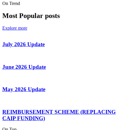
On Trend
Most Popular posts
Explore more
July 2026 Update
June 2026 Update
May 2026 Update
REIMBURSEMENT SCHEME (REPLACING
CAIP FUNDING)
On Top