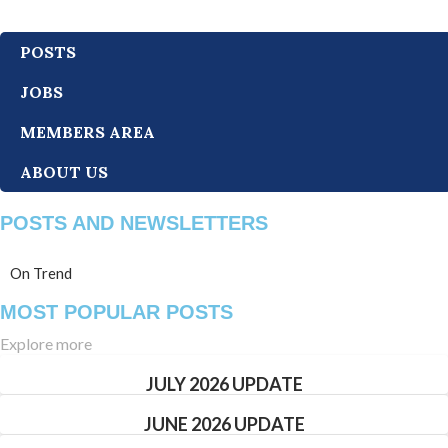
POSTS
JOBS
MEMBERS AREA
ABOUT US
POSTS AND NEWSLETTERS
On Trend
MOST POPULAR POSTS
Explore more
JULY 2026 UPDATE
JUNE 2026 UPDATE