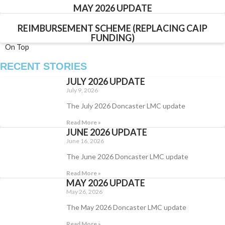
MAY 2026 UPDATE
REIMBURSEMENT SCHEME (REPLACING CAIP
FUNDING)
On Top
RECENT STORIES
JULY 2026 UPDATE
July 9, 2026
The July 2026 Doncaster LMC update
Read More »
JUNE 2026 UPDATE
June 16, 2026
The June 2026 Doncaster LMC update
Read More »
MAY 2026 UPDATE
May 26, 2026
The May 2026 Doncaster LMC update
Read More »