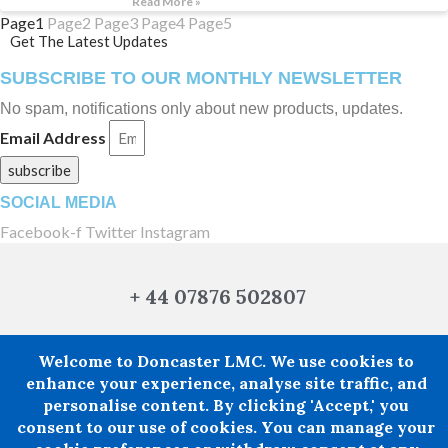
Read More »
Page
1
Page
2
Page
3
Page
4
Page
5
Get The Latest Updates
SUBSCRIBE TO OUR MONTHLY NEWSLETTER
No spam, notifications only about new products, updates.
Email Address
subscribe
SOCIAL MEDIA
Facebook-f
Twitter
Instagram
+ 44 07876 502807
Welcome to Doncaster LMC. We use cookies to
enhance your experience, analyse site traffic, and
Doncaster LMC does not provide legal or financial advice and thereby
personalise content. By clicking 'Accept,' you
excludes all liability howsoever arising in circumstances where any individual,
person or entity has suffered any loss or damage arising from the use of
consent to our use of cookies. You can manage your
information provided by Doncaster LMC in circumstances where professional
legal or financial advice ought reasonably to have been obtained.