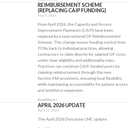
REIMBURSEMENT SCHEME
(REPLACING CAIP FUNDING)
May 1, 2026
From April 2026, the Capacity and Access
Improvement Payments (CAIP) have been
replaced by a new national GP Reimbursement
Scheme. This change moves funding control from
PCNs back to individual practices, allowing
contractors to claim directly for salaried GP costs
under clear eligibility and additionality rules.
Practices can continue CAIP‑funded posts by
claiming reimbursement through the new
Section 14A provisions, ensuring local flexibility
while maintaining accountability for patient access
and workforce expansion.
Read More »
APRIL 2026 UPDATE
April 21, 2026
The April 2026 Doncaster LMC update