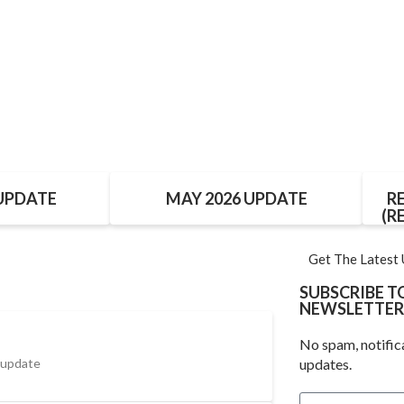
 UPDATE
MAY 2026 UPDATE
R
(R
Get The Latest
SUBSCRIBE 
NEWSLETTER
No spam, notific
 update
updates.