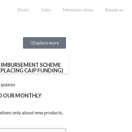
Posts
Jobs
Members Area
About us
Explore more
EIMBURSEMENT SCHEME
EPLACING CAIP FUNDING)
 Updates
TO OUR MONTHLY
ations only about new products,