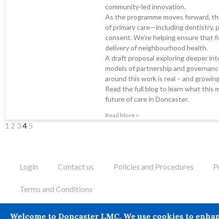
community-led innovation.
As the programme moves forward, the
of primary care—including dentistry,
consent. We’re helping ensure that fr
delivery of neighbourhood health.
A draft proposal exploring deeper inte
models of partnership and governance
around this work is real – and growing
Read the full blog to learn what this 
future of care in Doncaster.
Read More »
1
2
3
4
5
Login
Contact us
Policies and Procedures
P
Terms and Conditions
Doncaster LMC does not provide legal or financial advice and the
Welcome to Doncaster LMC. We use cookies to enhance 