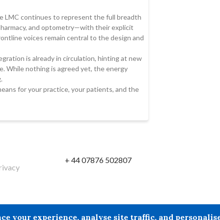
 LMC continues to represent the full breadth
 pharmacy, and optometry—with their explicit
ontline voices remain central to the design and
gration is already in circulation, hinting at new
. While nothing is agreed yet, the energy
.
means for your practice, your patients, and the
+ 44 07876 502807
rivacy
reby excludes all liability howsoever arising in circumstances wher
your experience, analyse site traffic, and personalise 