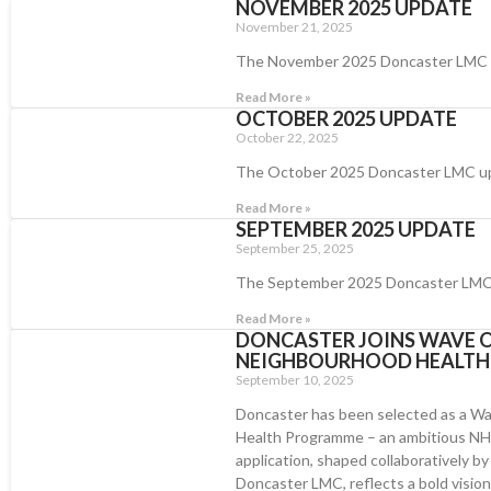
NOVEMBER 2025 UPDATE
November 21, 2025
The November 2025 Doncaster LMC
Read More »
OCTOBER 2025 UPDATE
October 22, 2025
The October 2025 Doncaster LMC u
Read More »
SEPTEMBER 2025 UPDATE
September 25, 2025
The September 2025 Doncaster LMC
Read More »
DONCASTER JOINS WAVE O
NEIGHBOURHOOD HEALT
September 10, 2025
Doncaster has been selected as a Wa
Health Programme – an ambitious NHS 
application, shaped collaboratively b
Doncaster LMC, reflects a bold vision r