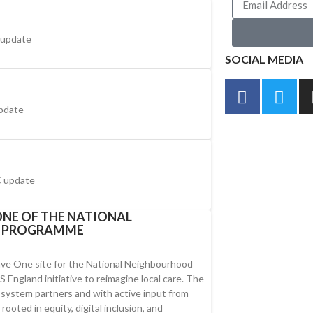
 update
SOCIAL MEDIA
pdate
 update
NE OF THE NATIONAL
H PROGRAMME
ve One site for the National Neighbourhood
England initiative to reimagine local care. The
y system partners and with active input from
ooted in equity, digital inclusion, and