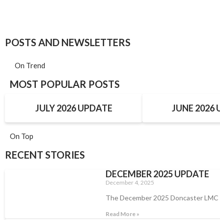
POSTS AND NEWSLETTERS
On Trend
MOST POPULAR POSTS
JULY 2026 UPDATE
JUNE 2026
On Top
RECENT STORIES
DECEMBER 2025 UPDATE
December 4, 2025
The December 2025 Doncaster LMC
Read More »