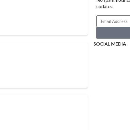
updates.
SOCIAL MEDIA