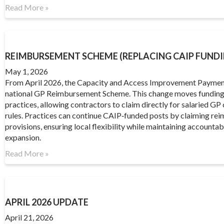
Read More »
REIMBURSEMENT SCHEME (REPLACING CAIP FUNDI
May 1, 2026
From April 2026, the Capacity and Access Improvement Paymen
national GP Reimbursement Scheme. This change moves funding 
practices, allowing contractors to claim directly for salaried GP c
rules. Practices can continue CAIP‑funded posts by claiming r
provisions, ensuring local flexibility while maintaining accounta
expansion.
Read More »
APRIL 2026 UPDATE
April 21, 2026