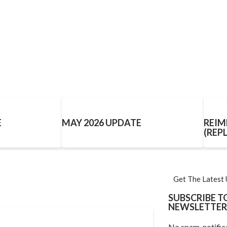
E
MAY 2026 UPDATE
REIM
(REP
Get The Latest
SUBSCRIBE 
NEWSLETTER
No spam, notific