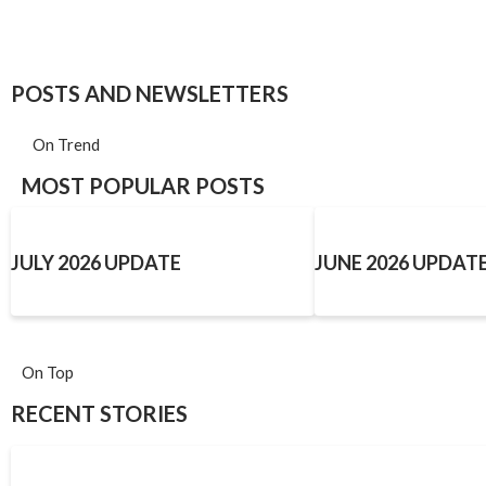
POSTS AND NEWSLETTERS
On Trend
MOST POPULAR POSTS
JULY 2026 UPDATE
JUNE 2026 UPDAT
On Top
RECENT STORIES