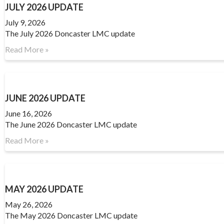
JULY 2026 UPDATE
July 9, 2026
The July 2026 Doncaster LMC update
Read More »
JUNE 2026 UPDATE
June 16, 2026
The June 2026 Doncaster LMC update
Read More »
MAY 2026 UPDATE
May 26, 2026
The May 2026 Doncaster LMC update