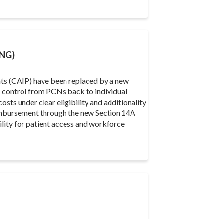
NG)
ts (CAIP) have been replaced by a new
control from PCNs back to individual
osts under clear eligibility and additionality
eimbursement through the new Section 14A
bility for patient access and workforce