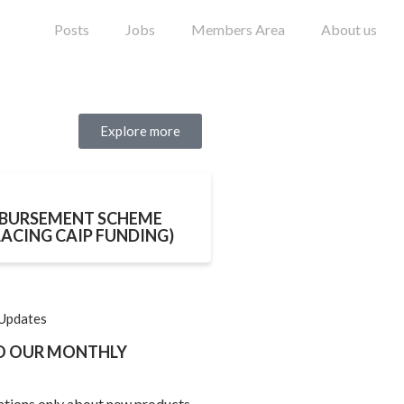
Posts
Jobs
Members Area
About us
Explore more
BURSEMENT SCHEME
LACING CAIP FUNDING)
 Updates
TO OUR MONTHLY
ations only about new products,