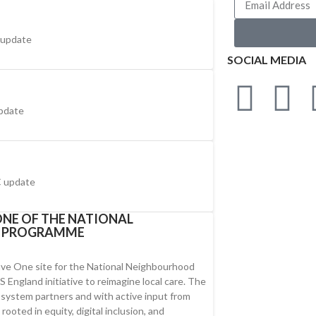
 update
SOCIAL MEDIA
pdate
 update
NE OF THE NATIONAL
H PROGRAMME
ve One site for the National Neighbourhood
England initiative to reimagine local care. The
y system partners and with active input from
ooted in equity, digital inclusion, and