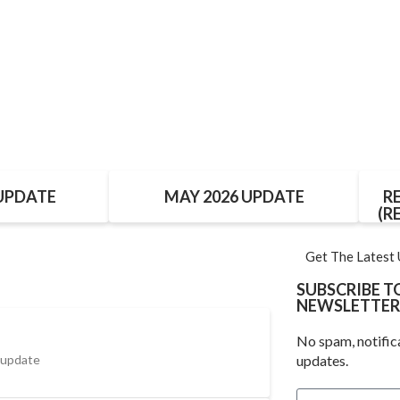
 UPDATE
MAY 2026 UPDATE
R
(R
Get The Latest
SUBSCRIBE 
NEWSLETTER
No spam, notific
 update
updates.