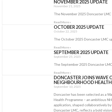
NOVEMBER 2025 UPDATE
November 21, 2025
The November 2025 Doncaster LMC
Read More »
OCTOBER 2025 UPDATE
October 22, 2025
The October 2025 Doncaster LMC u
Read More »
SEPTEMBER 2025 UPDATE
September 25, 2025
The September 2025 Doncaster LMC
Read More »
DONCASTER JOINS WAVE O
NEIGHBOURHOOD HEALT
September 10, 2025
Doncaster has been selected as a Wa
Health Programme – an ambitious NHS 
application, shaped collaboratively b
Doncaster LMC, reflects a bold vision r