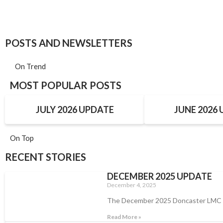
POSTS AND NEWSLETTERS
On Trend
MOST POPULAR POSTS
JULY 2026 UPDATE
JUNE 2026
On Top
RECENT STORIES
DECEMBER 2025 UPDATE
December 4, 2025
The December 2025 Doncaster LMC
Read More »