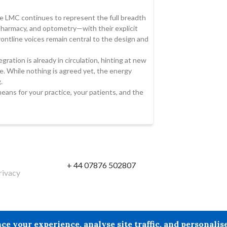
 LMC continues to represent the full breadth
 pharmacy, and optometry—with their explicit
ontline voices remain central to the design and
gration is already in circulation, hinting at new
. While nothing is agreed yet, the energy
.
means for your practice, your patients, and the
+ 44 07876 502807
rivacy
reby excludes all liability howsoever arising in circumstances wher
your experience, analyse site traffic, and personalise 