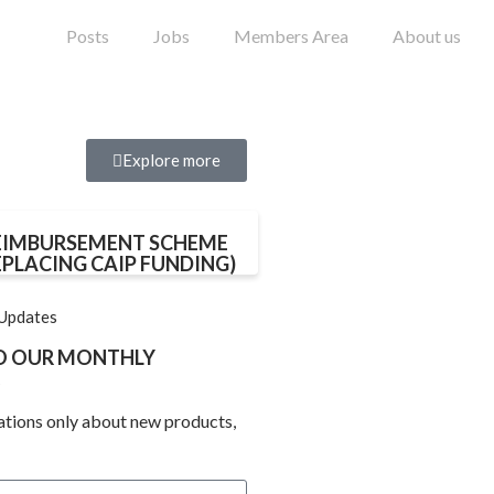
Posts
Jobs
Members Area
About us
Explore more
EIMBURSEMENT SCHEME
EPLACING CAIP FUNDING)
 Updates
TO OUR MONTHLY
ations only about new products,