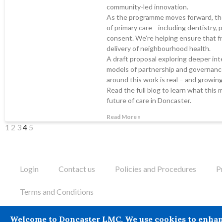
community-led innovation.
As the programme moves forward, the
of primary care—including dentistry,
consent. We’re helping ensure that fr
delivery of neighbourhood health.
A draft proposal exploring deeper inte
models of partnership and governance
around this work is real – and growing
Read the full blog to learn what this 
future of care in Doncaster.
Read More »
1
2
3
4
5
Login
Contact us
Policies and Procedures
P
Terms and Conditions
Doncaster LMC does not provide legal or financial advice and the
Welcome to Doncaster LMC. We use cookies to enhance 