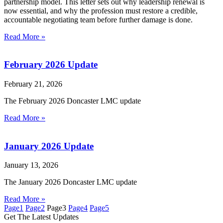
partnership model. This letter sets out why leadership renewal is
now essential, and why the profession must restore a credible,
accountable negotiating team before further damage is done.
Read More »
February 2026 Update
February 21, 2026
The February 2026 Doncaster LMC update
Read More »
January 2026 Update
January 13, 2026
The January 2026 Doncaster LMC update
Read More »
Page
1
Page
2
Page
3
Page
4
Page
5
Get The Latest Updates