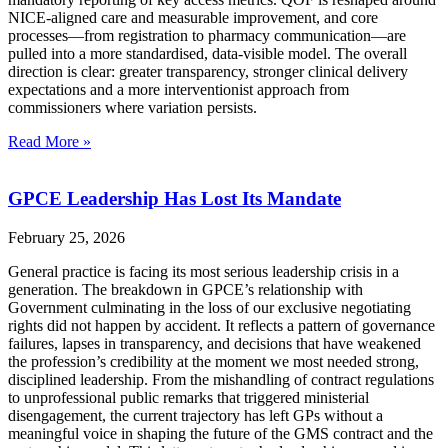
NICE‑aligned care and measurable improvement, and core
processes—from registration to pharmacy communication—are
pulled into a more standardised, data‑visible model. The overall
direction is clear: greater transparency, stronger clinical delivery
expectations and a more interventionist approach from
commissioners where variation persists.
Read More »
GPCE Leadership Has Lost Its Mandate
February 25, 2026
General practice is facing its most serious leadership crisis in a
generation. The breakdown in GPCE’s relationship with
Government culminating in the loss of our exclusive negotiating
rights did not happen by accident. It reflects a pattern of governance
failures, lapses in transparency, and decisions that have weakened
the profession’s credibility at the moment we most needed strong,
disciplined leadership. From the mishandling of contract regulations
to unprofessional public remarks that triggered ministerial
disengagement, the current trajectory has left GPs without a
meaningful voice in shaping the future of the GMS contract and the