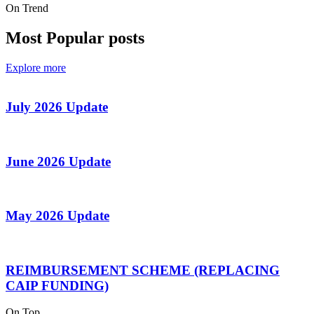
On Trend
Most Popular posts
Explore more
July 2026 Update
June 2026 Update
May 2026 Update
REIMBURSEMENT SCHEME (REPLACING
CAIP FUNDING)
On Top