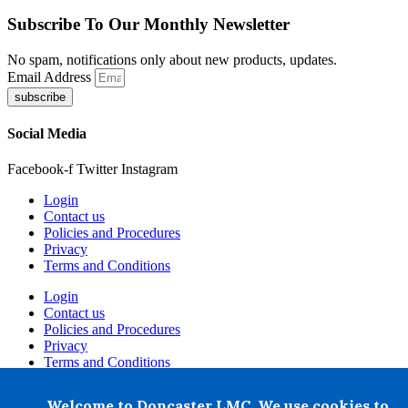
Subscribe To Our Monthly Newsletter
No spam, notifications only about new products, updates.
Email Address
subscribe
Social Media
Facebook-f
Twitter
Instagram
Login
Contact us
Policies and Procedures
Privacy
Terms and Conditions
Login
Contact us
Policies and Procedures
Privacy
Terms and Conditions
+ 44 07876 502807
Welcome to Doncaster LMC. We use cookies to