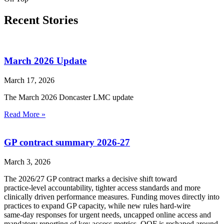
Recent Stories
March 2026 Update
March 17, 2026
The March 2026 Doncaster LMC update
Read More »
GP contract summary 2026-27
March 3, 2026
The 2026/27 GP contract marks a decisive shift toward
practice‑level accountability, tighter access standards and more
clinically driven performance measures. Funding moves directly into
practices to expand GP capacity, while new rules hard‑wire
same‑day responses for urgent needs, uncapped online access and
mandatory reporting of key access metrics. QOF is reshaped around