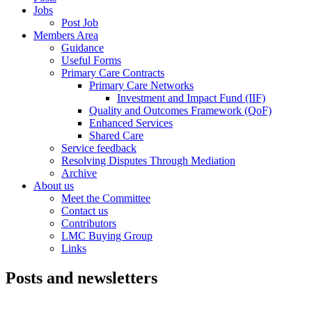
Jobs
Post Job
Members Area
Guidance
Useful Forms
Primary Care Contracts
Primary Care Networks
Investment and Impact Fund (IIF)
Quality and Outcomes Framework (QoF)
Enhanced Services
Shared Care
Service feedback
Resolving Disputes Through Mediation
Archive
About us
Meet the Committee
Contact us
Contributors
LMC Buying Group
Links
Posts and newsletters