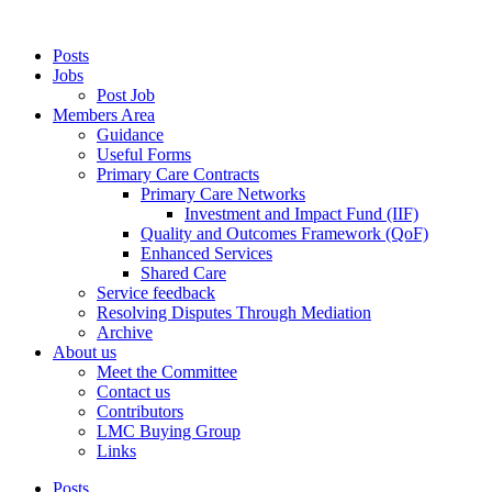
Posts
Jobs
Post Job
Members Area
Guidance
Useful Forms
Primary Care Contracts
Primary Care Networks
Investment and Impact Fund (IIF)
Quality and Outcomes Framework (QoF)
Enhanced Services
Shared Care
Service feedback
Resolving Disputes Through Mediation
Archive
About us
Meet the Committee
Contact us
Contributors
LMC Buying Group
Links
Posts