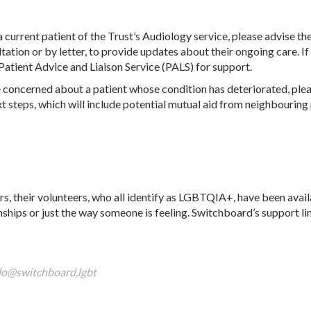
 a current patient of the Trust’s Audiology service, please advise
tation or by letter, to provide updates about their ongoing care. If
s Patient Advice and Liaison Service (PALS) for support.
e concerned about a patient whose condition has deteriorated, plea
t steps, which will include potential mutual aid from neighbouring
, their volunteers, who all identify as LGBTQIA+, have been avail
onships or just the way someone is feeling. Switchboard’s support li
lo@switchboard.lgbt