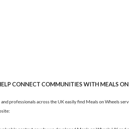
 HELP CONNECT COMMUNITIES WITH MEALS ON
ls and professionals across the UK easily find Meals on Wheels serv
site: