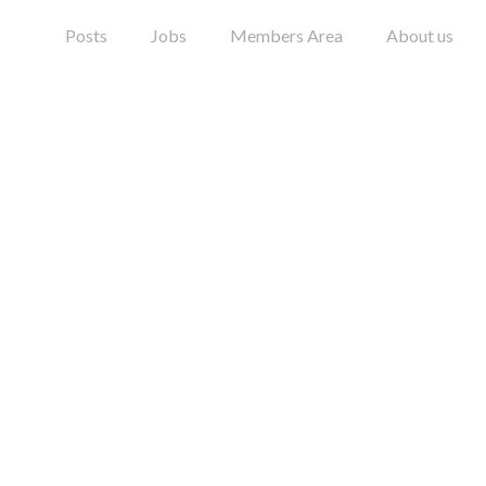
Posts
Jobs
Members Area
About us