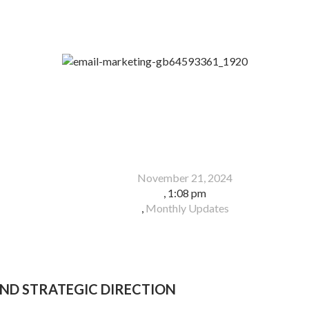
November 21, 2024
,
1:08 pm
,
Monthly Updates
ND STRATEGIC DIRECTION