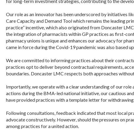
for long-term investment strategies, contributing to the deve
Our role as an innovator has been underscored by initiatives l
Care Capacity and Demand Tool which remains the leading prima
practice” incentive, which also originated from
Doncaster
LMC
the integration of pharmacists within GP practices as first-con
pharmacy unions is unique and enhances our advocacy for pharma
came in force during the Covid-19 pandemic was also based u
We are committed to informing practices about their contractu
practices opt to deliver beyond contractual requirements, accept
boundaries.
Doncaster
LMC
respects both approaches without b
Importantly, we operate with a clear understanding of our role
actions during the BMA-led national initiative, our cautious an
have provided practices with a template letter for withdrawing
Following consultations, feedback indicated that most local pr
advocate constructively. However, should the pressures on prac
among practices for a united action.