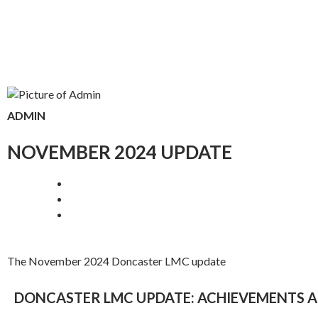
ADMIN
NOVEMBER 2024 UPDATE
The November 2024 Doncaster LMC update
DONCASTER LMC UPDATE: ACHIEVEMENTS A