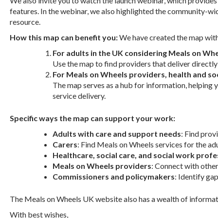
We also invite you to watch the launch webinar, which provid
features. In the webinar, we also highlighted the community-wi
resource.
How this map can benefit you:
We have created the map with 
For adults in the UK considering Meals on Whee
Use the map to find providers that deliver directly
For Meals on Wheels providers, health and so
The map serves as a hub for information, helping y
service delivery.
Specific ways the map can support your work:
Adults with care and support needs
: Find prov
Carers
: Find Meals on Wheels services for the adu
Healthcare, social care, and social work profe
Meals on Wheels providers
: Connect with othe
Commissioners and policymakers
: Identify ga
The Meals on Wheels UK website also has a wealth of informati
With best wishes,