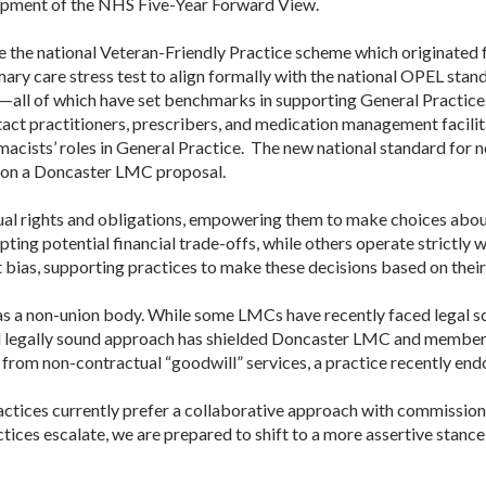
lopment of the NHS Five-Year Forward View.
ike the national Veteran-Friendly Practice scheme which originated
ry care stress test to align formally with the national OPEL stan
—all of which have set benchmarks in supporting General Practice
tact practitioners, prescribers, and medication management facilit
cists’ roles in General Practice. The new national standard for 
pon a
Doncaster
LMC
proposal.
al rights and obligations, empowering them to make choices about
ing potential financial trade-offs, while others operate strictly w
ias, supporting practices to make these decisions based on their 
 as a non-union body. While some
LMC
s have recently faced legal s
d legally sound approach has shielded
Doncaster
LMC
and member p
 from non-contractual “goodwill” services, a practice recently en
actices currently prefer a collaborative approach with commissione
tices escalate, we are prepared to shift to a more assertive stanc