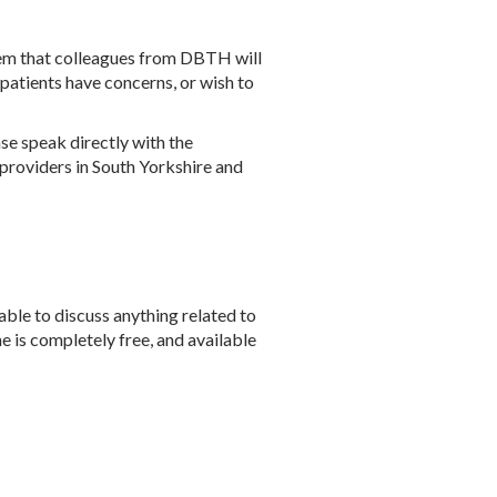
 them that colleagues from DBTH will
 patients have concerns, or wish to
se speak directly with the
 providers in South Yorkshire and
able to discuss anything related to
ne is completely free, and available