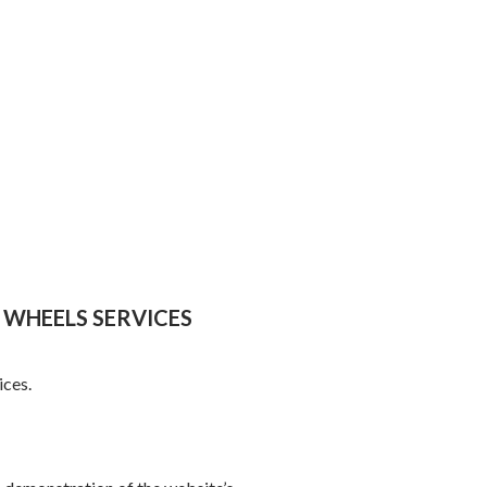
 WHEELS SERVICES
ices.