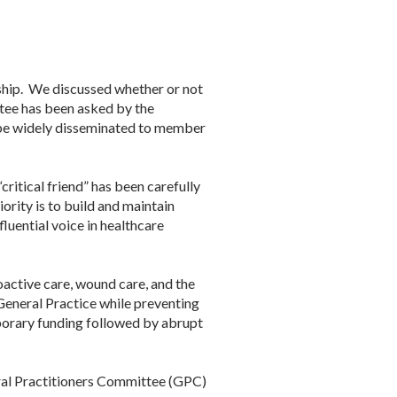
ship. We discussed whether or not
tee has been asked by the
 be widely disseminated to member
critical friend” has been carefully
rity is to build and maintain
luential voice in healthcare
oactive care, wound care, and the
 General Practice while preventing
mporary funding followed by abrupt
ral Practitioners Committee (GPC)