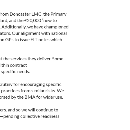
 from
Doncaster
LMC
, the Primary
dard, and the £20,000 “new to
. Additionally, we have championed
ators. Our alignment with national
non GPs to issue FIT notes which
 the services they deliver. Some
ithin contract
specific needs.
crutiny for encouraging specific
ractices from similar risks. We
dorsed by the BMA for wider use.
rs, and so we will continue to
e—pending collective readiness