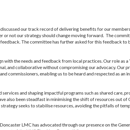
discussed our track record of delivering benefits for our member
her or not our strategy should change moving forward. The commit
 feedback. The committee has further asked for this feedback to
gn with the needs and feedback from local practices. Our role as a “
, and collaborative without compromising our advocacy. Our prio
 and commissioners, enabling us to be heard and respected as an inf
d services and shaping impactful programs such as shared care, pr
ave also been steadfast in minimising the shift of resources out of
strategy seeks to stabilise resources, avoiding the pitfalls of te
Doncaster
LMC
has advocated through our presence on the Gene