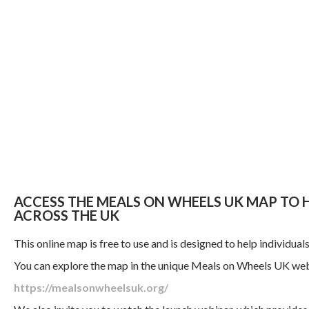
ACCESS THE MEALS ON WHEELS UK MAP TO
ACROSS THE UK
This online map is free to use and is designed to help individua
You can explore the map in the unique Meals on Wheels UK web
https://mealsonwheelsuk.org/