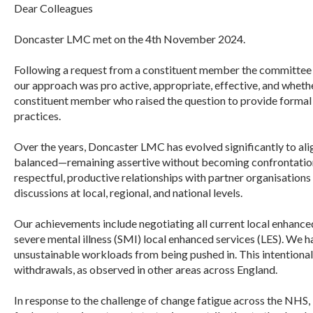
Dear Colleagues
Doncaster
LMC
met on the 4th November 2024.
Following a request from a constituent member the committee 
our approach was pro active, appropriate, effective, and whet
constituent member who raised the question to provide formal
practices.
Over the years,
Doncaster
LMC
has evolved significantly to ali
balanced—remaining assertive without becoming confrontational
respectful, productive relationships with partner organisations
discussions at local, regional, and national levels.
Our achievements include negotiating all current local enhance
severe mental illness (SMI) local enhanced services (LES). We h
unsustainable workloads from being pushed in. This intentional 
withdrawals, as observed in other areas across England.
In response to the challenge of change fatigue across the NHS,