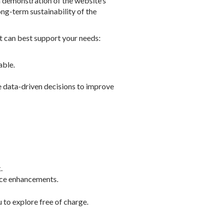
 demonstration of the website’s
ng-term sustainability of the
t can best support your needs:
able.
ke data-driven decisions to improve
.
vice enhancements.
 to explore free of charge.