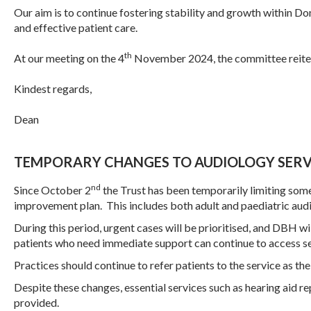
Our aim is to continue fostering stability and growth within
Don
and effective patient care.
th
At our meeting on the 4
November 2024, the committee reiter
Kindest regards,
Dean
TEMPORARY CHANGES TO AUDIOLOGY SERV
nd
Since October 2
the Trust has been temporarily limiting some 
improvement plan. This includes both adult and paediatric aud
During this period, urgent cases will be prioritised, and DBH 
patients who need immediate support can continue to access s
Practices should continue to refer patients to the service as the 
Despite these changes, essential services such as hearing aid rep
provided.