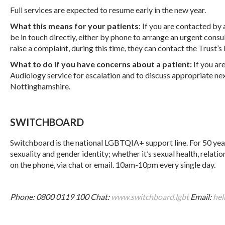
Full services are expected to resume early in the new year.
What this means for your patients
: If you are contacted by
be in touch directly, either by phone to arrange an urgent consul
raise a complaint, during this time, they can contact the Trust’
What to do if you have concerns about a patient:
If you ar
Audiology service for escalation and to discuss appropriate nex
Nottinghamshire.
SWITCHBOARD
Switchboard is the national LGBTQIA+ support line. For 50 years
sexuality and gender identity; whether it’s sexual health, relati
on the phone, via chat or email. 10am-10pm every single day.
Phone: 0800 0119 100
Chat:
www.switchboard.lgbt
Email:
hel