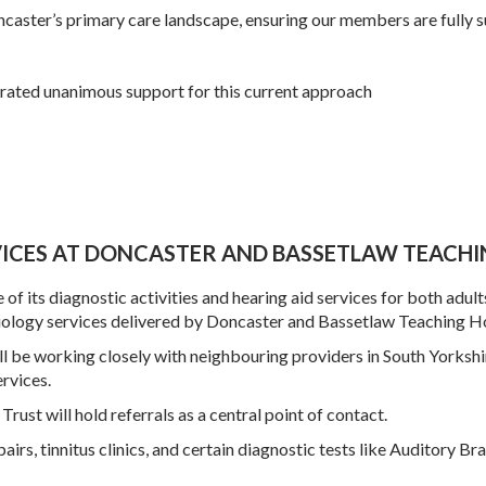
caster
’s primary care landscape, ensuring our members are fully s
ated unanimous support for this current approach
ICES AT DONCASTER AND BASSETLAW TEACHI
of its diagnostic activities and hearing aid services for both adult
iology services delivered by Doncaster and Bassetlaw Teaching Ho
will be working closely with neighbouring providers in South Yorks
ervices.
Trust will hold referrals as a central point of contact.
airs, tinnitus clinics, and certain diagnostic tests like Auditory Br