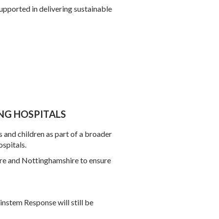
upported in delivering sustainable
NG HOSPITALS
s and children as part of a broader
spitals.
hire and Nottinghamshire to ensure
ainstem Response will still be