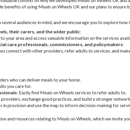
es valuable context on why we developed Meals on Wheels UK and a
de benefits of using Meals on Wheels UK and our plans to ensure lo
several audiences in mind, and we encourage you to explore how i
ls, their carers, and the wider public
:
 to your area and access valuable information on the services avail
cial care professionals, commissioners, and policymakers
:
ou connect with other providers, refer adults to services, and ma
iders who can deliver meals to your home.
lts you care for.
ssionals
: Easily find Meals on Wheels services to refer adults to.
r providers, exchange good practices, and build a stronger network
ps in provision and use the map to inform decision-making for ser
on and resources relating to Meals on Wheels, which we invite you