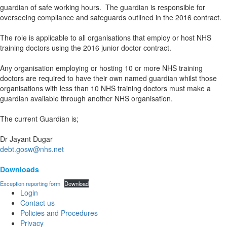
guardian of safe working hours. The guardian is responsible for
overseeing compliance and safeguards outlined in the 2016 contract.
The role is applicable to all organisations that employ or host NHS
training doctors using the 2016 junior doctor contract.
Any organisation employing or hosting 10 or more NHS training
doctors are required to have their own named guardian whilst those
organisations with less than 10 NHS training doctors must make a
guardian available through another NHS organisation.
The current Guardian is;
Dr Jayant Dugar
debt.gosw@nhs.net
Downloads
Exception reporting form
Download
Login
Contact us
Policies and Procedures
Privacy