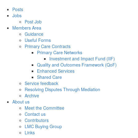
Posts
Jobs
Post Job
Members Area
Guidance
Useful Forms
Primary Care Contracts
Primary Care Networks
Investment and Impact Fund (IIF)
Quality and Outcomes Framework (QoF)
Enhanced Services
Shared Care
Service feedback
Resolving Disputes Through Mediation
Archive
About us
Meet the Committee
Contact us
Contributors
LMC Buying Group
Links