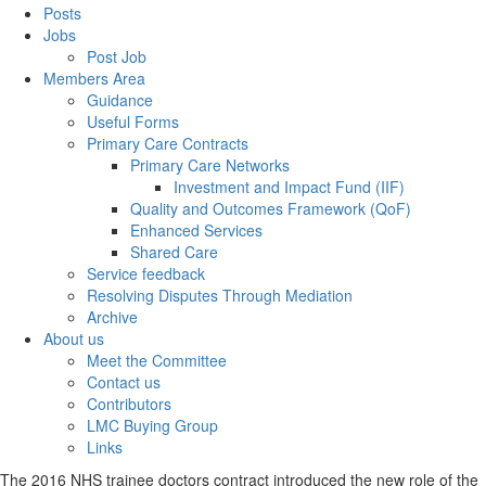
Posts
Jobs
Post Job
Members Area
Guidance
Useful Forms
Primary Care Contracts
Primary Care Networks
Investment and Impact Fund (IIF)
Quality and Outcomes Framework (QoF)
Enhanced Services
Shared Care
Service feedback
Resolving Disputes Through Mediation
Archive
About us
Meet the Committee
Contact us
Contributors
LMC Buying Group
Links
The 2016 NHS trainee doctors contract introduced the new role of the