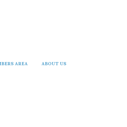
BERS AREA
ABOUT US