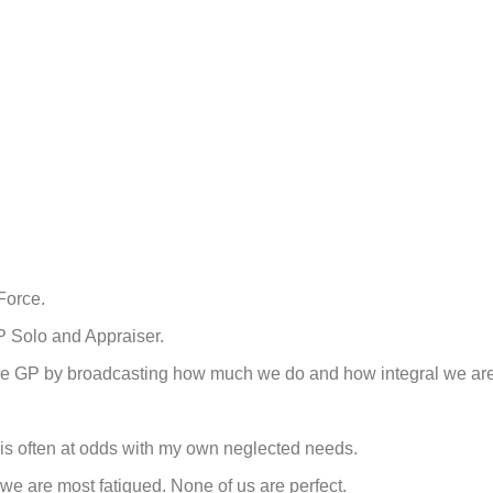
Force.
P Solo and Appraiser.
 of the GP by broadcasting how much we do and how integral we ar
 is often at odds with my own neglected needs.
we are most fatigued. None of us are perfect.