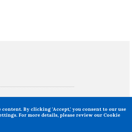
suffered any loss or damage arising from the use
n obtained.
content. By clicking 'Accept,' you consent to our use
ttings. For more details, please review our Cookie