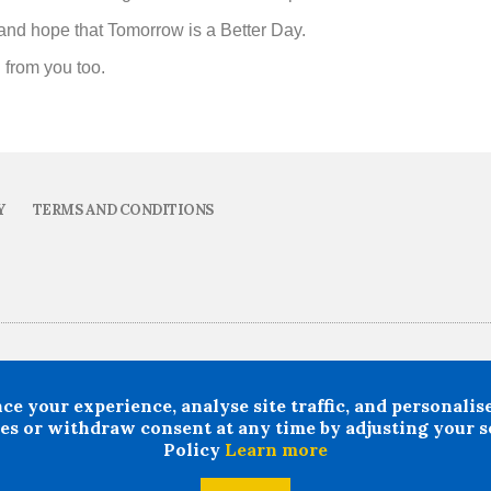
ve and hope that Tomorrow is a Better Day.
n from you too.
Y
TERMS AND CONDITIONS
ability howsoever arising in circumstances where any individual, person or entity has 
rcumstances where professional legal or financial advice ought reasonably to have bee
your experience, analyse site traffic, and personalise 
s or withdraw consent at any time by adjusting your se
24 All rights Reserved. Doncaster LMC Ltd
Policy
Learn more