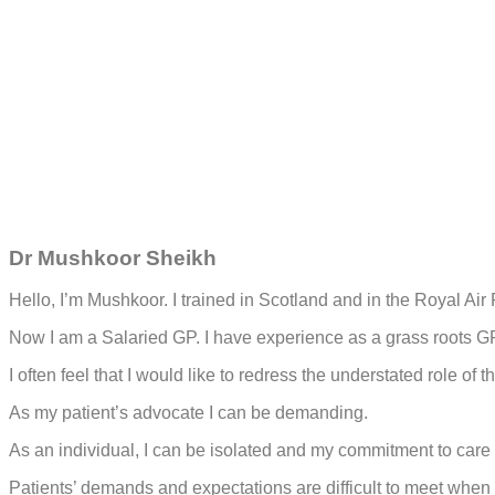
Dr Mushkoor Sheikh
Hello, I’m Mushkoor. I trained in Scotland and in the Royal Air 
Now I am a Salaried GP. I have experience as a grass roots G
I often feel that I would like to redress the understated role
As my patient’s advocate I can be demanding.
As an individual, I can be isolated and my commitment to care
Patients’ demands and expectations are difficult to meet when 