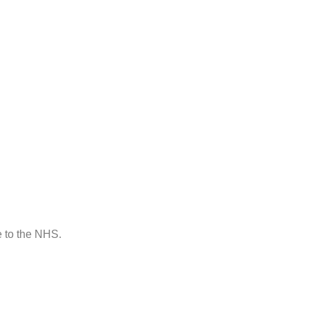
e to the NHS.