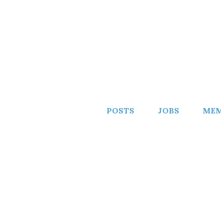
POSTS
JOBS
MEM