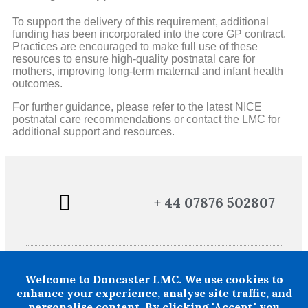
To support the delivery of this requirement, additional
funding has been incorporated into the core GP contract.
Practices are encouraged to make full use of these
resources to ensure high-quality postnatal care for
mothers, improving long-term maternal and infant health
outcomes.
For further guidance, please refer to the latest NICE
postnatal care recommendations or contact the LMC for
additional support and resources.
+ 44 07876 502807
POLICIES AND PROCEDURES
TERMS AND CONDITIONS
Welcome to Doncaster LMC. We use cookies to
Doncaster LMC does not provide legal or financial advice and thereby
excludes all liability howsoever arising in circumstances where any
enhance your experience, analyse site traffic, and
individual, person or entity has suffered any loss or damage arising
personalise content. By clicking 'Accept,' you
from the use of information provided by Doncaster LMC in