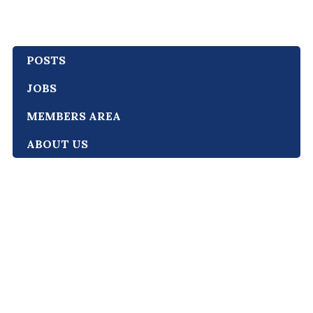
POSTS
JOBS
MEMBERS AREA
ABOUT US