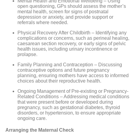
Mental Health and Emotional Wellbeing – Using
open questioning, GPs should assess the mother’s
mental health, screen for signs of postnatal
depression or anxiety, and provide support or
referrals where needed.
Physical Recovery After Childbirth – Identifying any
complications or concerns, such as perineal healing,
caesarean section recovery, or early signs of pelvic
health issues, including urinary incontinence or
prolapse.
Family Planning and Contraception – Discussing
contraceptive options and future pregnancy
planning, ensuring mothers have access to informed
choices about their reproductive health.
Ongoing Management of Pre-existing or Pregnancy-
Related Conditions – Addressing medical conditions
that were present before or developed during
pregnancy, such as gestational diabetes, thyroid
disorders, or hypertension, to ensure appropriate
ongoing care.
Arranging the Maternal Check