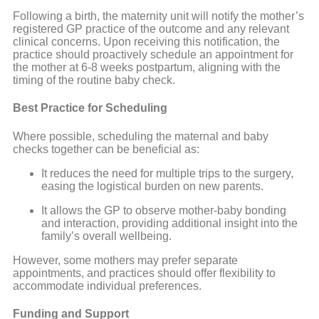
Following a birth, the maternity unit will notify the mother’s
registered GP practice of the outcome and any relevant
clinical concerns. Upon receiving this notification, the
practice should proactively schedule an appointment for
the mother at 6-8 weeks postpartum, aligning with the
timing of the routine baby check.
Best Practice for Scheduling
Where possible, scheduling the maternal and baby
checks together can be beneficial as:
It reduces the need for multiple trips to the surgery,
easing the logistical burden on new parents.
It allows the GP to observe mother-baby bonding
and interaction, providing additional insight into the
family’s overall wellbeing.
However, some mothers may prefer separate
appointments, and practices should offer flexibility to
accommodate individual preferences.
Funding and Support