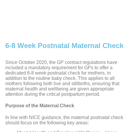
6-8 Week Postnatal Maternal Check
Since October 2020, the GP contract regulations have
included a mandatory requirement for GPs to offer a
dedicated 6-8 week postnatal check for mothers, in
addition to the routine baby check. This applies to all
mothers following both live and stillbirths, ensuring that
maternal health and wellbeing are given appropriate
attention during the critical postpartum period.
Purpose of the Maternal Check
In line with NICE guidance, the maternal postnatal check
should focus on the following key areas: