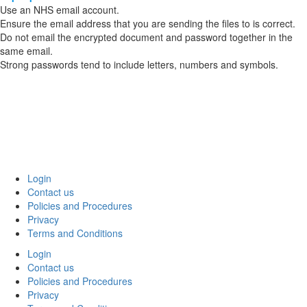
Use an NHS email account.
Ensure the email address that you are sending the files to is correct.
Do not email the encrypted document and password together in the
same email.
Strong passwords tend to include letters, numbers and symbols.
Login
Contact us
Policies and Procedures
Privacy
Terms and Conditions
Login
Contact us
Policies and Procedures
Privacy