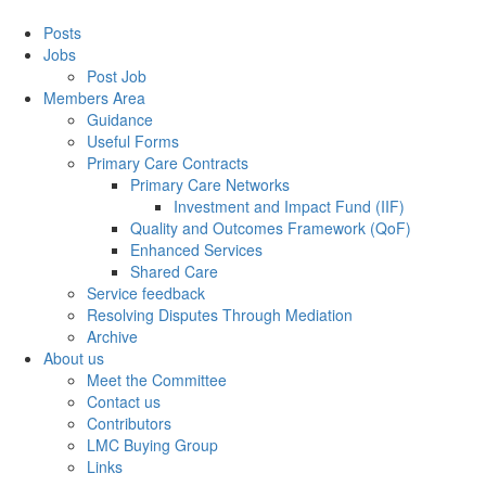
Posts
Jobs
Post Job
Members Area
Guidance
Useful Forms
Primary Care Contracts
Primary Care Networks
Investment and Impact Fund (IIF)
Quality and Outcomes Framework (QoF)
Enhanced Services
Shared Care
Service feedback
Resolving Disputes Through Mediation
Archive
About us
Meet the Committee
Contact us
Contributors
LMC Buying Group
Links