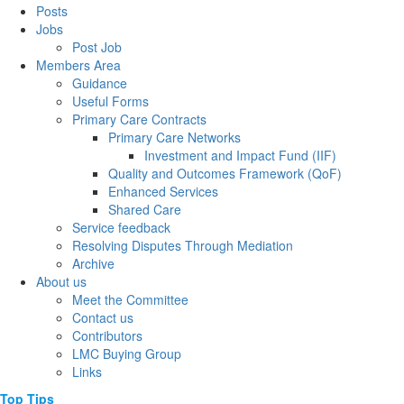
Posts
Jobs
Post Job
Members Area
Guidance
Useful Forms
Primary Care Contracts
Primary Care Networks
Investment and Impact Fund (IIF)
Quality and Outcomes Framework (QoF)
Enhanced Services
Shared Care
Service feedback
Resolving Disputes Through Mediation
Archive
About us
Meet the Committee
Contact us
Contributors
LMC Buying Group
Links
Top
Tips