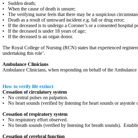
• Sudden death;
• When the cause of death is unsure;
• The verifying nurse feels that there may be a suspicious circumstan
• Death as a result of untoward incident e.g. fall or drug error;
• If the deceased is to undergo a Coroner’s or a consented hospital 
• If the deceased is under 18 years of age;
• If the deceased is an organ donor.
The Royal College of Nursing (RCN) states that experienced registere
undertaking this role’.
Ambulance Clinicians
Ambulance Clinicians, when responding on behalf of the Ambulance Se
How to verify life extinct
Cessation of circulatory system
• No central pulses on palpation.
• No heart sounds (verified by listening for heart sounds or asystole
Cessation of respiratory system
• No respiratory effort observed.
• No breath sounds (verified by listening for breath sounds). Establi
Cessation of cerebral function