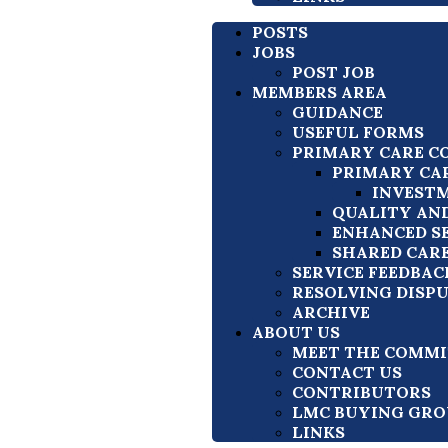
POSTS
JOBS
POST JOB
MEMBERS AREA
GUIDANCE
USEFUL FORMS
PRIMARY CARE C
PRIMARY CA
INVESTM
QUALITY AN
ENHANCED S
SHARED CAR
SERVICE FEEDBAC
RESOLVING DISP
ARCHIVE
ABOUT US
MEET THE COMMI
CONTACT US
CONTRIBUTORS
LMC BUYING GRO
LINKS