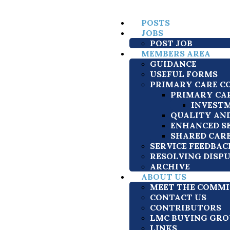
POSTS
JOBS
POST JOB
MEMBERS AREA
GUIDANCE
USEFUL FORMS
PRIMARY CARE C
PRIMARY CA
INVESTM
QUALITY AN
ENHANCED S
SHARED CAR
SERVICE FEEDBAC
RESOLVING DISP
ARCHIVE
ABOUT US
MEET THE COMMI
CONTACT US
CONTRIBUTORS
LMC BUYING GRO
LINKS