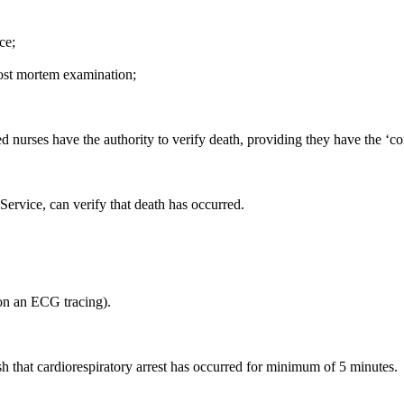
ce;
post mortem examination;
d nurses have the authority to verify death, providing they have the ‘c
rvice, can verify that death has occurred.
 on an ECG tracing).
sh that cardiorespiratory arrest has occurred for minimum of 5 minutes.