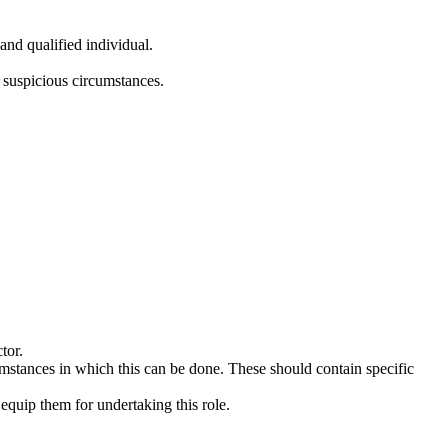
and qualified individual.
 suspicious circumstances.
tor.
umstances in which this can be done. These should contain specific
quip them for undertaking this role.