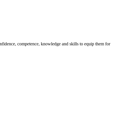
onfidence, competence, knowledge and skills to equip them for