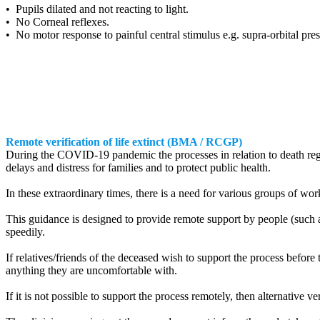
• Pupils dilated and not reacting to light.
• No Corneal reflexes.
• No motor response to painful central stimulus e.g. supra-orbital pre
Remote verification of life extinct (BMA / RCGP)
During the COVID-19 pandemic the processes in relation to death reg
delays and distress for families and to protect public health.
In these extraordinary times, there is a need for various groups of wo
This guidance is designed to provide remote support by people (such as
speedily.
If relatives/friends of the deceased wish to support the process before
anything they are uncomfortable with.
If it is not possible to support the process remotely, then alternative v