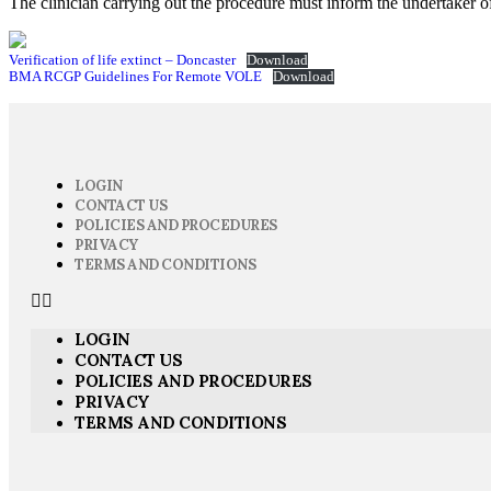
The clinician carrying out the procedure must inform the undertaker of
Verification of life extinct – Doncaster
Download
BMA RCGP Guidelines For Remote VOLE
Download
LOGIN
CONTACT US
POLICIES AND PROCEDURES
PRIVACY
TERMS AND CONDITIONS
LOGIN
CONTACT US
POLICIES AND PROCEDURES
PRIVACY
TERMS AND CONDITIONS