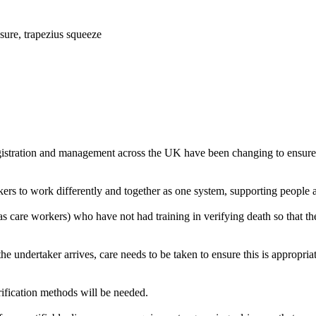
ssure, trapezius squeeze
istration and management across the UK have been changing to ensure th
rkers to work differently and together as one system, supporting people 
 care workers) who have not had training in verifying death so that the
 the undertaker arrives, care needs to be taken to ensure this is appropr
erification methods will be needed.