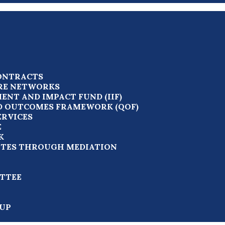
ONTRACTS
RE NETWORKS
ENT AND IMPACT FUND (IIF)
D OUTCOMES FRAMEWORK (QOF)
ERVICES
E
K
UTES THROUGH MEDIATION
TTEE
UP