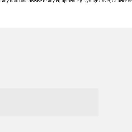
 any notifiable disease or any equipment e.g. syringe driver, catheter o