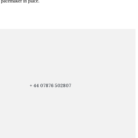
r pacemaker in place.
+ 44 07876 502807