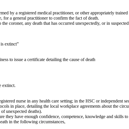
ed by a registered medical practitioner, or other appropriately trained 
for a general practitioner to confirm the fact of death.
 the coroner, any death that has occurred unexpectedly, or in suspected
is extinct”
ss to issue a certificate detailing the cause of death
 extinct.
egistered nurse in any health care setting; in the HSC or independent sec
ocols in place, detailing the local workplace agreements about the circ
e of unexpected deaths).
re they have enough confidence, competence, knowledge and skills to e
eath in the following circumstances,