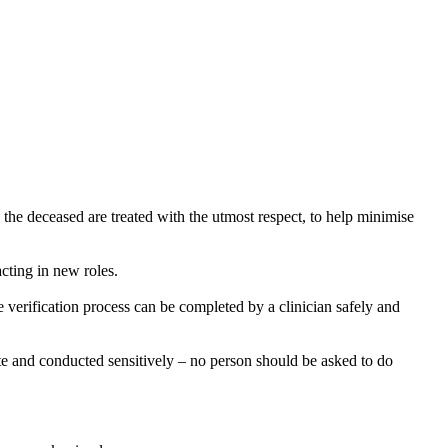
e deceased are treated with the utmost respect, to help minimise
acting in new roles.
 verification process can be completed by a clinician safely and
iate and conducted sensitively – no person should be asked to do