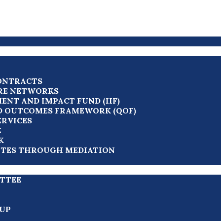
ONTRACTS
RE NETWORKS
ENT AND IMPACT FUND (IIF)
D OUTCOMES FRAMEWORK (QOF)
ERVICES
E
K
UTES THROUGH MEDIATION
TTEE
UP