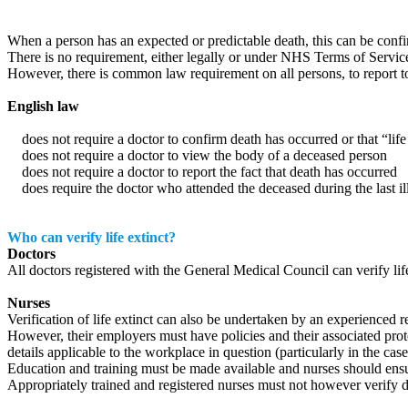
When a person has an expected or predictable death, this can be confirm
There is no requirement, either legally or under NHS Terms of Service, 
However, there is common law requirement on all persons, to report to
English law
does not require a doctor to confirm death has occurred or that “life 
does not require a doctor to view the body of a deceased person
does not require a doctor to report the fact that death has occurred
does require the doctor who attended the deceased during the last illne
Who can verify life extinct?
Doctors
All doctors registered with the General Medical Council can verify life
Nurses
Verification of life extinct can also be undertaken by an experienced r
However, their employers must have policies and their associated prot
details applicable to the workplace in question (particularly in the cas
Education and training must be made available and nurses should ensu
Appropriately trained and registered nurses must not however verify d