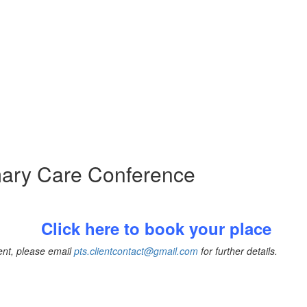
imary Care Conference
Click here to book your place
vent, please email
pts.clientcontact@gmail.com
for further details.