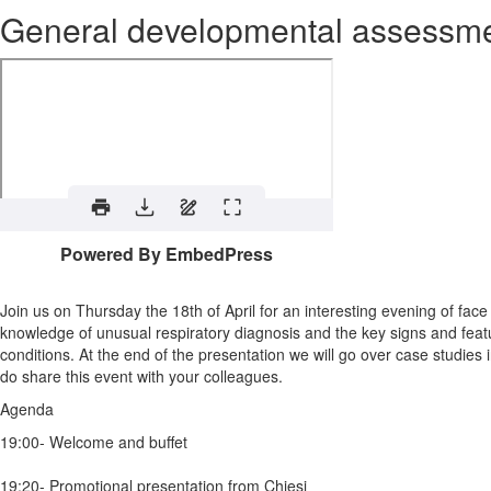
General developmental assessm
Powered By EmbedPress
Join us on Thursday the 18th of April for an interesting evening of fac
knowledge of unusual respiratory diagnosis and the key signs and feat
conditions. At the end of the presentation we will go over case studie
do share this event with your colleagues.
Agenda
19:00- Welcome and buffet
19:20- Promotional presentation from Chiesi