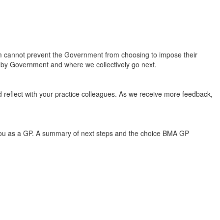
cannot prevent the Government from choosing to impose their
ion by Government and where we collectively go next.
nd reflect with your practice colleagues. As we receive more feedback,
d you as a GP. A summary of next steps and the choice BMA GP