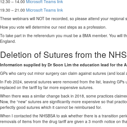
12.30 – 14.00
Microsoft Teams link
19.30 – 21.00
Microsoft Teams link
These webinars will NOT be recorded, so please attend your regional 
How you vote will determine our next steps as a profession.
To take part in the referendum you must be a BMA member. You will th
England.
Deletion of Sutures from the NHS 
Information supplied by Dr Soon Lim the education lead for the A
GPs who carry out minor surgery can claim against sutures (and local a
In Feb 2024, several sutures were removed from the list, leaving GPs u
replaced on the tariff by far more expensive sutures.
When there was a similar change back in 2018, some practices claimed a
Now, the “new” sutures are significantly more expensive so that practic
perfectly good sutures which it cannot be reimbursed for.
When I contacted the NHSBSA to ask whether there is a transition period
removals of items from the drug tariff are given a 3 month notice on 