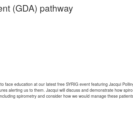
ent (GDA) pathway
e to face education at our latest free SYRIG event featuring Jacqui Pol
ures alerting us to them. Jacqui will discuss and demonstrate how spir
s including spirometry and consider how we would manage these patients