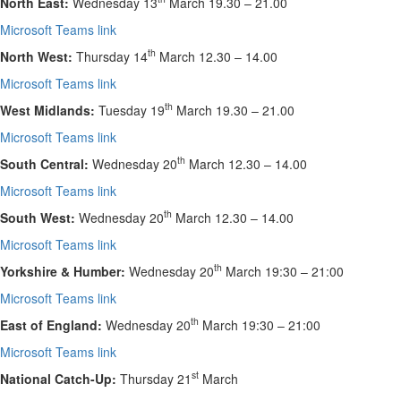
North East:
Wednesday 13
March 19.30 – 21.00
Microsoft Teams link
th
North West:
Thursday 14
March 12.30 – 14.00
Microsoft Teams link
th
West Midlands:
Tuesday 19
March
19.30 – 21.00
Microsoft Teams link
th
South Central:
Wednesday 20
March
12.30 – 14.00
Microsoft Teams link
th
South West:
Wednesday 20
March
12.30 – 14.00
Microsoft Teams link
th
Yorkshire & Humber:
Wednesday 20
March
19:30 – 21:00
Microsoft Teams link
th
East of England:
Wednesday 20
March
19:30 – 21:00
Microsoft Teams link
st
National Catch-Up:
Thursday 21
March