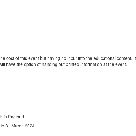
 cost of this event but having no input into the educational content. It
will have the option of handing out printed information at the event.
dline
k in England.
d to 31 March 2024.