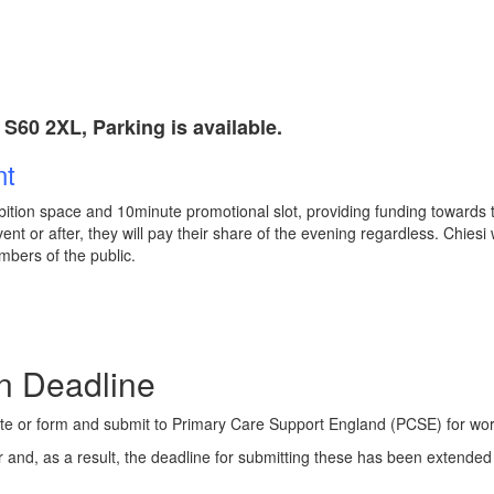
S60 2XL, Parking is available.
nt
ition space and 10minute promotional slot, providing funding towards the
nt or after, they will pay their share of the evening regardless. Chiesi 
mbers of the public.
ms: Submission Dea
cate or form and submit to Primary Care Support England (PCSE) for wor
 and, as a result, the deadline for submitting these has been extende