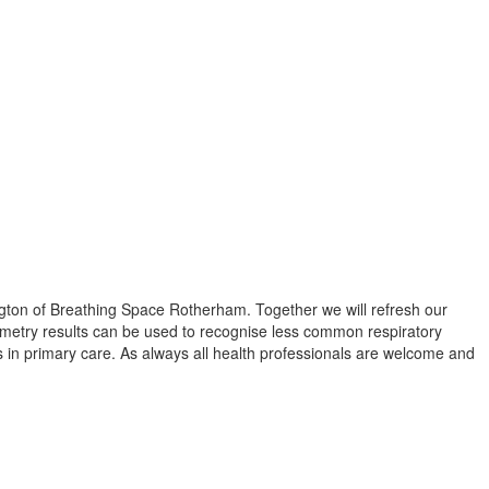
lington of Breathing Space Rotherham. Together we will refresh our
ometry results can be used to recognise less common respiratory
 in primary care. As always all health professionals are welcome and