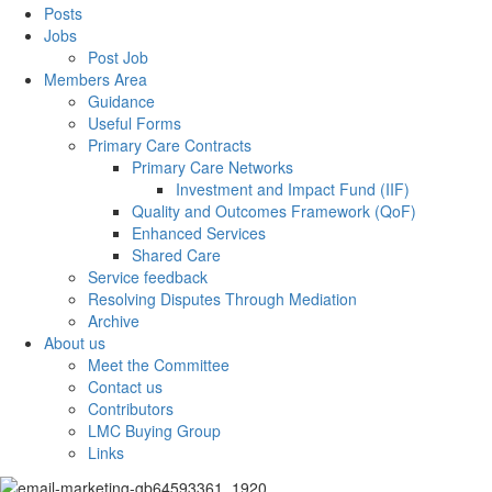
Posts
Jobs
Post Job
Members Area
Guidance
Useful Forms
Primary Care Contracts
Primary Care Networks
Investment and Impact Fund (IIF)
Quality and Outcomes Framework (QoF)
Enhanced Services
Shared Care
Service feedback
Resolving Disputes Through Mediation
Archive
About us
Meet the Committee
Contact us
Contributors
LMC Buying Group
Links