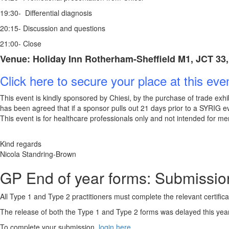
19:30- Differential diagnosis
20:15- Discussion and questions
21:00- Close
Venue: Holiday Inn Rotherham-Sheffield M1, JCT 33, 
Click here to secure your place at this eve
This event is kindly sponsored by Chiesi, by the purchase of trade exhib
has been agreed that if a sponsor pulls out 21 days prior to a SYRIG eve
This event is for healthcare professionals only and not intended for me
Kind regards
Nicola Standring-Brown
GP End of year for
All Type 1 and Type 2 practitioners must complete the relevant certifi
The release of both the Type 1 and Type 2 forms was delayed this year
To complete your submission,
login here