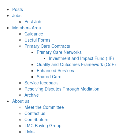
Posts
Jobs
Post Job
Members Area
Guidance
Useful Forms
Primary Care Contracts
Primary Care Networks
Investment and Impact Fund (IIF)
Quality and Outcomes Framework (QoF)
Enhanced Services
Shared Care
Service feedback
Resolving Disputes Through Mediation
Archive
About us
Meet the Committee
Contact us
Contributors
LMC Buying Group
Links