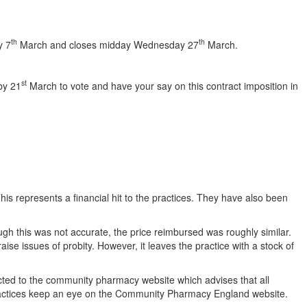
th
th
y 7
March and closes midday Wednesday 27
March.
st
by 21
March to vote and have your say on this contract imposition in
is represents a financial hit to the practices. They have also been
gh this was not accurate, the price reimbursed was roughly similar.
se issues of probity. However, it leaves the practice with a stock of
rected to the community pharmacy website which advises that all
P practices keep an eye on the Community Pharmacy England website.