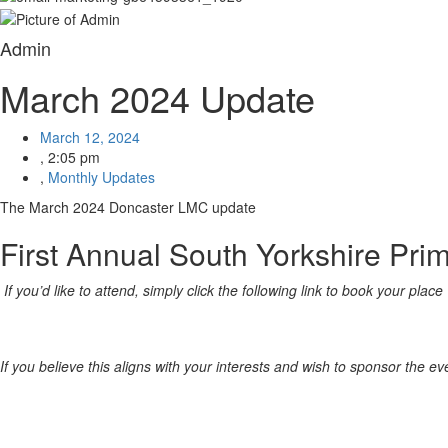
Admin
March 2024 Update
March 12, 2024
,
2:05 pm
,
Monthly Updates
The March 2024 Doncaster LMC update
First Annual South Yorkshire Pr
If you’d like to attend, simply click the following link to book your place
If you believe this aligns with your interests and wish to sponsor the e