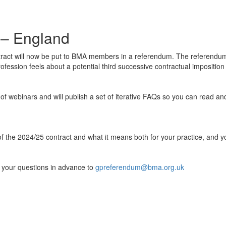
 – England
act will now be put to
BMA members in a referendum. The referendum 
 profession feels about a potential third successive contractual imposit
 of webinars and will publish a set of iterative FAQs so you can read a
 of the 2024/25 contract and what it means both for your practice, an
 your questions in advance to
gpreferendum@bma.org.uk