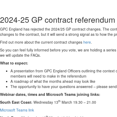
2024-25 GP contract referendum
GPC England has rejected the 2024/25 GP contract changes. The contr
changes to the contract, but it will send a strong signal as to how the
Find out more about the current contract changes
here
.
S
o you can feel fully informed before you vote, we are holding a series
we will update the FAQs.
What to expect:
A presentation from GPC England Officers outlining the context
members will need to make in the referendum
A roadmap of what the months ahead may look like
The opportunity to have your questions answered – please send
Webinar dates, times and Microsoft Teams joining links:
th
South East Coast:
Wednesday 13
March 19.30 – 21.00
Microsoft Teams link
th