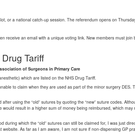
slot, or a national catch-up session. The referendum opens on Thursda
en receive an email with a unique voting link. New members must join 
Drug Tariff
ssociation of Surgeons in Primary Care
nesthetic) which are listed on the NHS Drug Tariff.
nable to claim when they are used as part of the minor surgery DES. Th
fter using the “old” sutures by quoting the “new” suture codes. Althou
e would result in a higher sum of money being reimbursed, which may rai
 during which the “old” sutures can still be claimed for, I was just di
that website. As far as I am aware, I am not sure if non-dispensing G