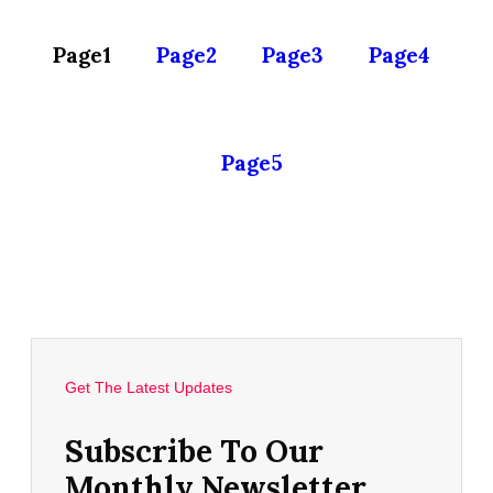
Page
1
Page
2
Page
3
Page
4
Page
5
Get The Latest Updates
Subscribe To Our
Monthly Newsletter