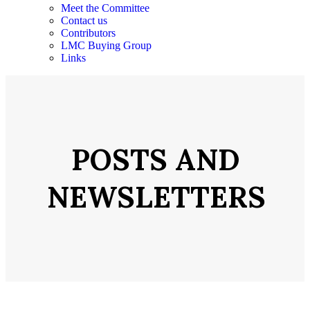
Meet the Committee
Contact us
Contributors
LMC Buying Group
Links
POSTS AND
NEWSLETTERS