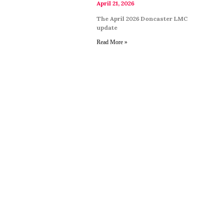
April 21, 2026
The April 2026 Doncaster LMC
update
Read More »