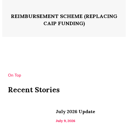
REIMBURSEMENT SCHEME (REPLACING
CAIP FUNDING)
On Top
Recent Stories
July 2026 Update
July 9, 2026