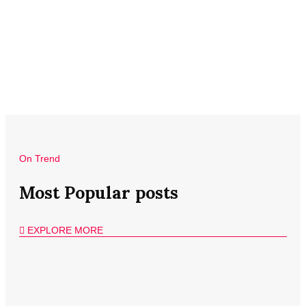
On Trend
Most Popular posts
EXPLORE MORE