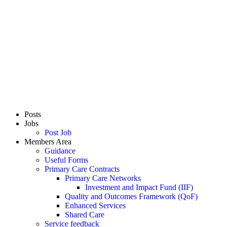
Posts
Jobs
Post Job
Members Area
Guidance
Useful Forms
Primary Care Contracts
Primary Care Networks
Investment and Impact Fund (IIF)
Quality and Outcomes Framework (QoF)
Enhanced Services
Shared Care
Service feedback