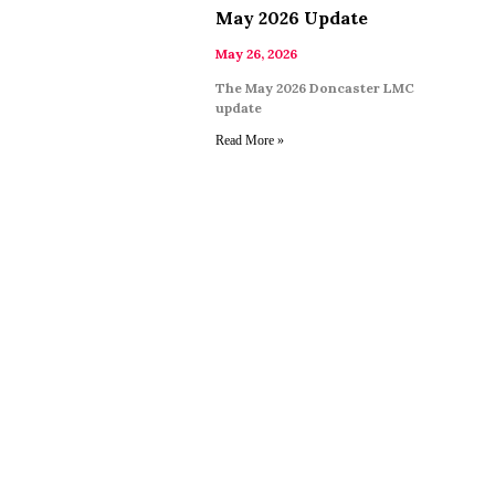
May 2026 Update
May 26, 2026
The May 2026 Doncaster LMC
update
Read More »