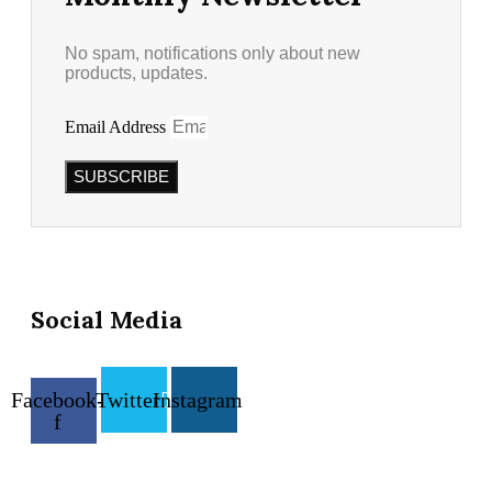
No spam, notifications only about new
products, updates.
Email Address
SUBSCRIBE
Social Media
Facebook-
Twitter
Instagram
f