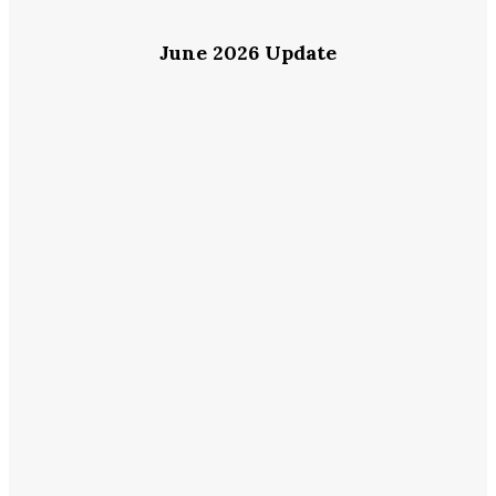
June 2026 Update