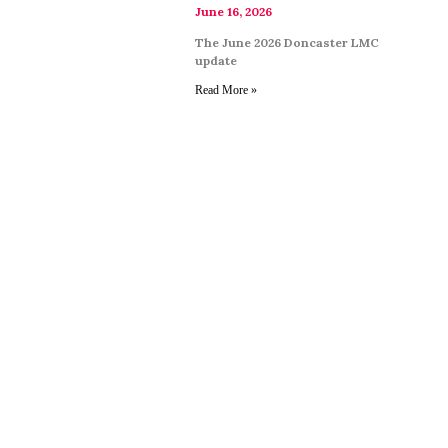
June 16, 2026
The June 2026 Doncaster LMC
update
Read More »