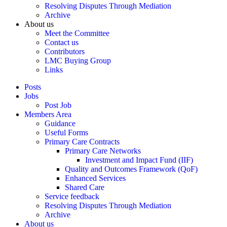
Resolving Disputes Through Mediation
Archive
About us
Meet the Committee
Contact us
Contributors
LMC Buying Group
Links
Posts
Jobs
Post Job
Members Area
Guidance
Useful Forms
Primary Care Contracts
Primary Care Networks
Investment and Impact Fund (IIF)
Quality and Outcomes Framework (QoF)
Enhanced Services
Shared Care
Service feedback
Resolving Disputes Through Mediation
Archive
About us