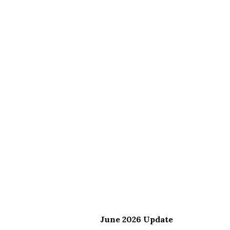
June 2026 Update