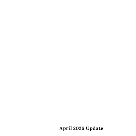
April 2026 Update