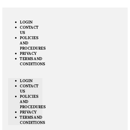
LOGIN
CONTACT
US
POLICIES
AND
PROCEDURES
PRIVACY
TERMS AND
CONDITIONS
LOGIN
CONTACT
US
POLICIES
AND
PROCEDURES
PRIVACY
TERMS AND
CONDITIONS