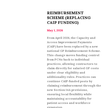
REIMBURSEMENT
SCHEME (REPLACING
CAIP FUNDING)
May 1, 2026
From April 2026, the Capacity and
Access Improvement Payments
(CAIP) have been replaced by a new
national GP Reimbursement Scheme.
This change moves funding control
from PCNs back to individual
practices, allowing contractors to
claim directly for salaried GP costs
under clear eligibility and
additionality rules. Practices can
continue CAIP‑funded posts by
claiming reimbursement through the
new Section 14A provisions,
ensuring local flexibility while
maintaining accountability for
patient access and workforce
expansion.