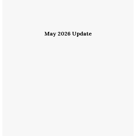
May 2026 Update