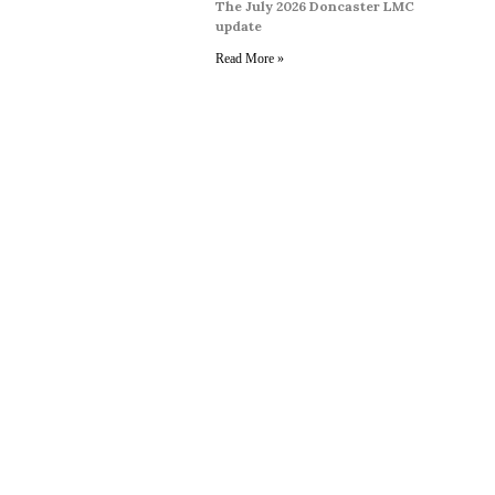
The July 2026 Doncaster LMC
update
Read More »