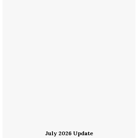
July 2026 Update