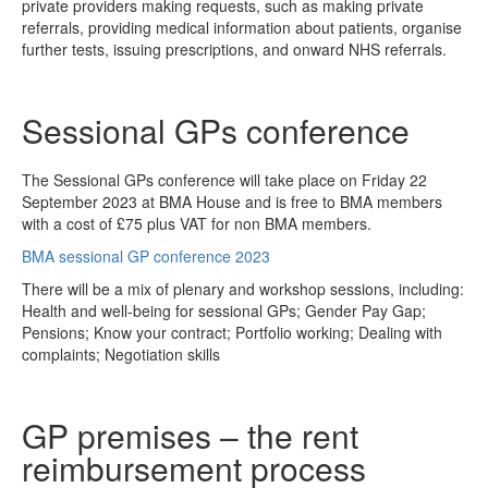
private providers making requests, such as making private
referrals, providing medical information about patients, organise
further tests, issuing prescriptions, and onward NHS referrals.
Sessional GPs conference
The Sessional GPs conference will take place on Friday 22
September 2023 at BMA House and is free to BMA members
with a cost of £75 plus VAT for non BMA members.
BMA sessional GP conference 2023
There will be a mix of plenary and workshop sessions, including:
Health and well-being for sessional GPs; Gender Pay Gap;
Pensions; Know your contract; Portfolio working; Dealing with
complaints; Negotiation skills
GP premises – the rent
reimbursement process