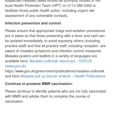
suspected measles cases should be promptly notified to the
local Health Protection Team (HPT) on 0113 386 0300 to
facilitate timely public health action, including urgent risk
assessment of any vulnerable contacts.
Infection prevention and control
Please ensure that appropriate triage and isolation procedures
are in place so that those presenting with a fever and rash can
be isolated immediately, to avoid exposing others (including
practice staff) and that all practice staff, including reception, are
aware of measles symptoms and infection control measures.
Measles posters and leaflets in a variety of languages are
available here:
Measles outbreak resources – GOV.UK
(www.gov.uk)
https://www.gov.uk/government/publications/measles-outbreak
and here
Measles pull up banner artwork – Health Publications
.
Continue to promote MMR vaccination:
Please continue to identify patients who are not fully vaccinated
with MMR and advise them to complete the course of
vaccination.