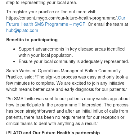
step to representing your local area.
To register your practice or find out more visit:
https://consent.mygp.com/our-future-health-programme/.
Our
Future Health SMS Programme – myGP
Or email the team at
hub@iplato.com
Benefits to participating
Support advancements in key disease areas identified
within your local population.
Ensure your local community is adequately represented.
Sarah Webster, Operations Manager at Bolton Community
Practice, said: “The sign-up process was easy and only took a
few minutes to complete. We are excited to join any initiative
which means better care and early diagnosis for our patients.”
“An SMS invite was sent to our patients many weeks ago about
how to participate in the programme if interested. The process
has been straightforward and after an initial influx of calls from
patients, there has been no requirement for our reception or
clinical teams to deal with anything as a result.”
iPLATO and Our Future Health’s partnership