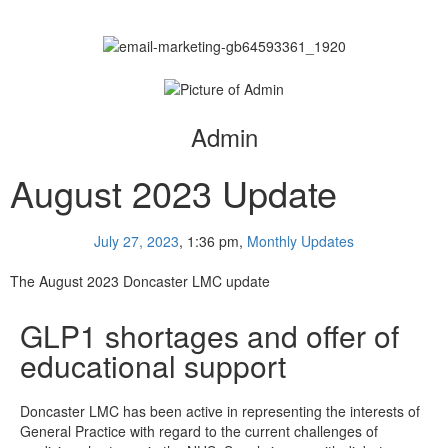
Admin
August 2023 Update
July 27, 2023
,
1:36 pm
,
Monthly Updates
The August 2023 Doncaster LMC update
GLP1 shortages and offer of
educational support
Doncaster LMC has been active in representing the interests of
General Practice with regard to the current challenges of