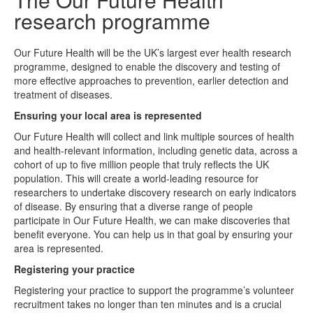
research programme
Our Future Health will be the UK’s largest ever health research
programme, designed to enable the discovery and testing of
more effective approaches to prevention, earlier detection and
treatment of diseases.
Ensuring your local area is represented
Our Future Health will collect and link multiple sources of health
and health-relevant information, including genetic data, across a
cohort of up to five million people that truly reflects the UK
population. This will create a world-leading resource for
researchers to undertake discovery research on early indicators
of disease. By ensuring that a diverse range of people
participate in Our Future Health, we can make discoveries that
benefit everyone. You can help us in that goal by ensuring your
area is represented.
Registering your practice
Registering your practice to support the programme’s volunteer
recruitment takes no longer than ten minutes and is a crucial