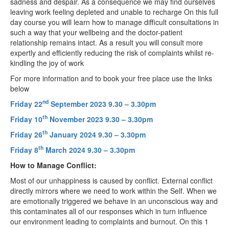
sadness and despair. As a consequence we may find ourselves
leaving work feeling depleted and unable to recharge On this full
day course you will learn how to manage difficult consultations in
such a way that your wellbeing and the doctor-patient
relationship remains intact. As a result you will consult more
expertly and efficiently reducing the risk of complaints whilst re-
kindling the joy of work
For more information and to book your free place use the links
below
nd
Friday 22
September 2023 9.30 – 3.30pm
th
Friday 10
November 2023 9.30 – 3.30pm
th
Friday 26
January 2024 9.30 – 3.30pm
th
Friday 8
March 2024 9.30 – 3.30pm
How to Manage Conflict:
Most of our unhappiness is caused by conflict. External conflict
directly mirrors where we need to work within the Self. When we
are emotionally triggered we behave in an unconscious way and
this contaminates all of our responses which in turn influence
our environment leading to complaints and burnout. On this 1