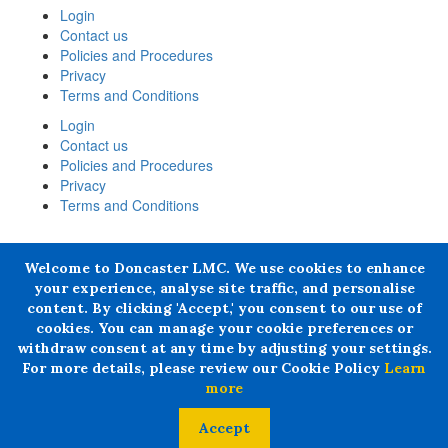
Login
Contact us
Policies and Procedures
Privacy
Terms and Conditions
Login
Contact us
Policies and Procedures
Privacy
Terms and Conditions
+ 44 07876 502807
Welcome to Doncaster LMC. We use cookies to enhance
Doncaster LMC does not provide legal or financial advice and
your experience, analyse site traffic, and personalise
thereby excludes all liability howsoever arising in circumstances
content. By clicking 'Accept,' you consent to our use of
where any individual, person or entity has suffered any loss or
cookies. You can manage your cookie preferences or
damage arising from the use of information provided by Doncaster
withdraw consent at any time by adjusting your settings.
LMC in circumstances where professional legal or financial advice
For more details, please review our Cookie Policy
Learn
ought reasonably to have been obtained.
more
© 2024 All rights Reserved. Doncaster LMC Ltd
Accept