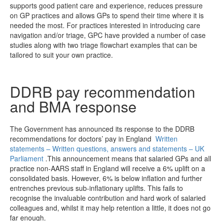
supports good patient care and experience, reduces pressure
on GP practices and allows GPs to spend their time where it is
needed the most. For practices interested in introducing care
navigation and/or triage, GPC have provided a number of case
studies along with two triage flowchart examples that can be
tailored to suit your own practice.
DDRB pay recommendation
and BMA response
The Government has announced its response to the DDRB
recommendations for doctors’ pay in England
Written
statements – Written questions, answers and statements – UK
Parliament
.This announcement means that salaried GPs and all
practice non-AARS staff in England will receive a 6% uplift on a
consolidated basis. However, 6% is below inflation and further
entrenches previous sub-inflationary uplifts. This fails to
recognise the invaluable contribution and hard work of salaried
colleagues and, whilst it may help retention a little, it does not go
far enough.