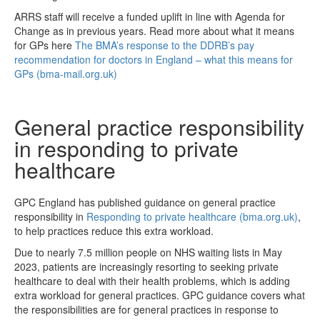
ARRS staff will receive a funded uplift in line with Agenda for
Change as in previous years. Read more about what it means
for GPs here
The BMA’s response to the DDRB’s pay
recommendation for doctors in England – what this means for
GPs (bma-mail.org.uk)
General practice responsibility
in responding to private
healthcare
GPC England has published guidance on general practice
responsibility in
Responding to private healthcare (bma.org.uk)
,
to help practices reduce this extra workload.
Due to nearly 7.5 million people on NHS waiting lists in May
2023, patients are increasingly resorting to seeking private
healthcare to deal with their health problems, which is adding
extra workload for general practices. GPC guidance covers what
the responsibilities are for general practices in response to