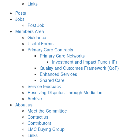
Links
Posts
Jobs
Post Job
Members Area
Guidance
Useful Forms
Primary Care Contracts
Primary Care Networks
Investment and Impact Fund (IIF)
Quality and Outcomes Framework (QoF)
Enhanced Services
Shared Care
Service feedback
Resolving Disputes Through Mediation
Archive
About us
Meet the Committee
Contact us
Contributors
LMC Buying Group
Links