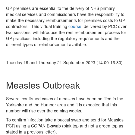
GP premises are essential to the delivery of NHS primary
medical services and commissioners have the responsibility to
make the necessary reimbursements for premises costs to GP
contractors. This virtual training
course
, delivered by PCC over
two sessions, will introduce the rent reimbursement process for
GP practices, including the regulatory requirements and the
different types of reimbursement available.
Tuesday 19 and Thursday 21 September 2023 (14.00-16.30)
Measles Outbreak
Several confirmed cases of measles have been notified in the
Yorkshire and the Humber area and it is expected that this
number will rise over the coming weeks.
To confirm infection take a buccal swab and send for Measles
PCR using a COPAN E-swab (pink top and not a green top as
stated in a previous letter).