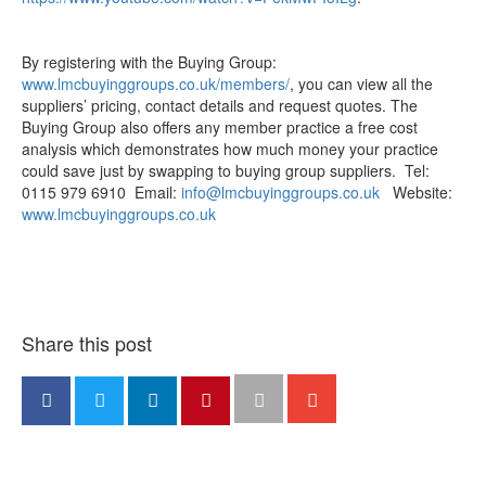
By registering with the Buying Group:
www.lmcbuyinggroups.co.uk/members/
, you can view all the
suppliers’ pricing, contact details and request quotes. The
Buying Group also offers any member practice a free cost
analysis which demonstrates how much money your practice
could save just by swapping to buying group suppliers. Tel:
0115 979 6910 Email:
info@lmcbuyinggroups.co.uk
Website:
www.lmcbuyinggroups.co.uk
Share this post