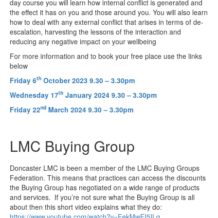
day course you will learn how internal conflict is generated and
the effect it has on you and those around you. You will also learn
how to deal with any external conflict that arises in terms of de-
escalation, harvesting the lessons of the interaction and
reducing any negative impact on your wellbeing
For more information and to book your free place use the links
below
th
Friday 6
October 2023 9.30 – 3.30pm
th
Wednesday 17
January 2024 9.30 – 3.30pm
nd
Friday 22
March 2024 9.30 – 3.30pm
LMC Buying Group
Doncaster LMC is been a member of the LMC Buying Groups
Federation. This means that practices can access the discounts
the Buying Group has negotiated on a wide range of products
and services. If you’re not sure what the Buying Group is all
about then this short video explains what they do:
https://www.youtube.com/watch?v=FekMwFI5ILg
.