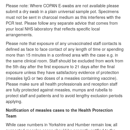
Please note: Where COPAN E-swabs are not available please
submit a dry swab in a plain universal sample pot. Specimens
must not be sent in charcoal medium as this interferes with the
PCR test. Please follow any separate advice that comes from
your local NHS laboratory that reflects specific local
arrangements.
Please note that exposure of any unvaccinated staff contacts is
defined as face to face contact of any length of time or spending
more than 15 minutes in a confined area with the case e.g. in
the same clinical room. Staff should be excluded from work from
the 5th day after the first exposure to 21 days after the final
exposure unless they have satisfactory evidence of protection
(measles IgG or two doses of a measles containing vaccine).
Please make sure all health professionals and reception staff
are fully protected against measles, mumps and rubella to
protect staff and patients and to avoid lengthy exclusion periods
applying.
Notification of measles cases to the Health Protection
Team
While case numbers in Yorkshire and Humber remain low, all