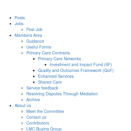
Posts
Jobs
Post Job
Members Area
Guidance
Useful Forms
Primary Care Contracts
Primary Care Networks
Investment and Impact Fund (IIF)
Quality and Outcomes Framework (QoF)
Enhanced Services
Shared Care
Service feedback
Resolving Disputes Through Mediation
Archive
About us
Meet the Committee
Contact us
Contributors
LMC Buying Group