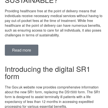
Providing healthcare free at the point of delivery means that
individuals receive necessary medical services without having to
pay out-of-pocket fees at the time of treatment. While free
healthcare at the point of delivery can have numerous benefits,
such as ensuring access to care for all individuals, it also poses
challenges in terms of sustainability.
Read more
Introducing the digital SR1
form
The Gov.uk website now provides comprehensive information
about the new SR1 form, replacing the DS1500 form. The SR1
form is designed to assist terminally ill patients with a life
expectancy of less than 12 months in accessing expedited
processing for various essential benefits.