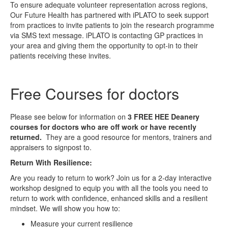
To ensure adequate volunteer representation across regions,
Our Future Health has partnered with iPLATO to seek support
from practices to invite patients to join the research programme
via SMS text message. iPLATO is contacting GP practices in
your area and giving them the opportunity to opt-in to their
patients receiving these invites.
Free Courses for doctors
Please see below for information on
3
FREE
HEE Deanery
courses for doctors who are off work or have recently
returned.
They are a good resource for mentors, trainers and
appraisers to signpost to.
Return With Resilience:
Are you ready to return to work? Join us for a 2-day interactive
workshop designed to equip you with all the tools you need to
return to work with confidence, enhanced skills and a resilient
mindset. We will show you how to:
Measure your current resilience