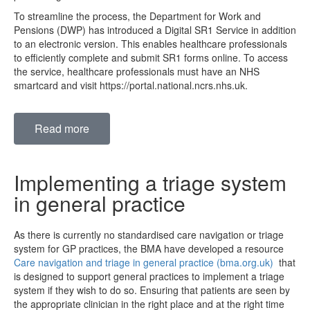
To streamline the process, the Department for Work and
Pensions (DWP) has introduced a Digital SR1 Service in addition
to an electronic version. This enables healthcare professionals
to efficiently complete and submit SR1 forms online. To access
the service, healthcare professionals must have an NHS
smartcard and visit https://portal.national.ncrs.nhs.uk.
Read more
Implementing a triage system
in general practice
As there is currently no standardised care navigation or triage
system for GP practices, the BMA have developed a resource
Care navigation and triage in general practice (bma.org.uk)
that
is designed to support general practices to implement a triage
system if they wish to do so. Ensuring that patients are seen by
the appropriate clinician in the right place and at the right time