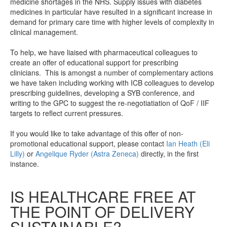
medicine shortages in the NHS. Supply issues with diabetes
medicines in particular have resulted in a significant increase in
demand for primary care time with higher levels of complexity in
clinical management.
To help, we have liaised with pharmaceutical colleagues to
create an offer of educational support for prescribing
clinicians. This is amongst a number of complementary actions
we have taken including working with ICB colleagues to develop
prescribing guidelines, developing a SYB conference, and
writing to the GPC to suggest the re-negotiatiation of QoF / IIF
targets to reflect current pressures.
If you would like to take advantage of this offer of non-
promotional educational support, please contact
Ian
Heath (Eli
Lilly)
or
Angelique Ryder (Astra Zeneca)
directly, in the first
instance.
IS HEALTHCARE FREE AT
THE POINT OF DELIVERY
SUSTAINABLE?