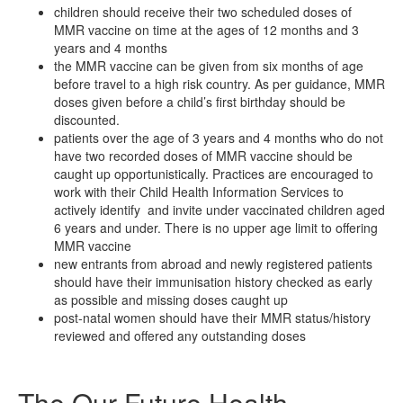
children should receive their two scheduled doses of
MMR vaccine on time at the ages of 12 months and 3
years and 4 months
the MMR vaccine can be given from six months of age
before travel to a high risk country. As per guidance, MMR
doses given before a child’s first birthday should be
discounted.
patients over the age of 3 years and 4 months who do not
have two recorded doses of MMR vaccine should be
caught up opportunistically. Practices are encouraged to
work with their Child Health Information Services to
actively identify and invite under vaccinated children aged
6 years and under. There is no upper age limit to offering
MMR vaccine
new entrants from abroad and newly registered patients
should have their immunisation history checked as early
as possible and missing doses caught up
post-natal women should have their MMR status/history
reviewed and offered any outstanding doses
The Our Future Health