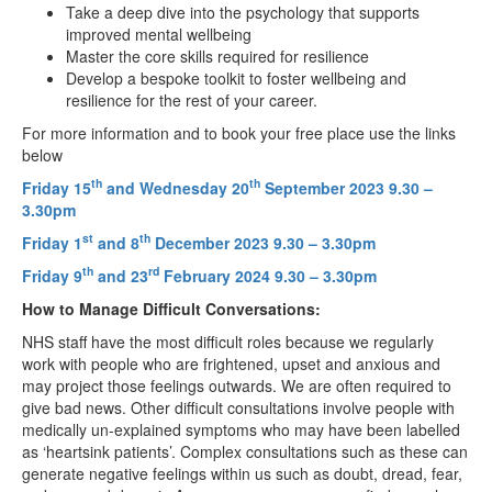
Take a deep dive into the psychology that supports
improved mental wellbeing
Master the core skills required for resilience
Develop a bespoke toolkit to foster wellbeing and
resilience for the rest of your career.
For more information and to book your free place use the links
below
th
th
Friday 15
and Wednesday 20
September 2023 9.30 –
3.30pm
st
th
Friday 1
and 8
December 2023 9.30 – 3.30pm
th
rd
Friday 9
and 23
February 2024 9.30 – 3.30pm
How to Manage Difficult Conversations:
NHS staff have the most difficult roles because we regularly
work with people who are frightened, upset and anxious and
may project those feelings outwards. We are often required to
give bad news. Other difficult consultations involve people with
medically un-explained symptoms who may have been labelled
as ‘heartsink patients’. Complex consultations such as these can
generate negative feelings within us such as doubt, dread, fear,