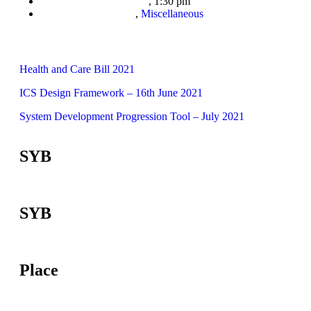
,
1:30 pm
,
Miscellaneous
Health and Care Bill 2021
ICS Design Framework – 16th June 2021
System Development Progression Tool – July 2021
SYB
SYB
Place