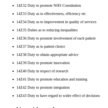
14Z32 Duty to promote NHS Constitution
14Z33 Duty as to effectiveness, efficiency etc
14Z34 Duty as to improvement in quality of services
14Z35 Duties as to reducing inequalities
14Z36 Duty to promote involvement of each patient
14Z37 Duty as to patient choice
14Z38 Duty to obtain appropriate advice
14Z39 Duty to promote innovation
14Z40 Duty in respect of research
14Z41 Duty to promote education and training
14Z42 Duty to promote integration
14Z43 Duty to have regard to wider effect of decisions