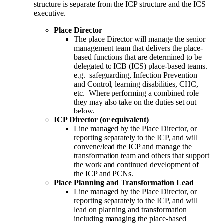
structure is separate from the ICP structure and the ICS
executive.
Place Director
The place Director will manage the senior
management team that delivers the place-
based functions that are determined to be
delegated to ICB (ICS) place-based teams.
e.g. safeguarding, Infection Prevention
and Control, learning disabilities, CHC,
etc. Where performing a combined role
they may also take on the duties set out
below.
ICP Director (or equivalent)
Line managed by the Place Director, or
reporting separately to the ICP, and will
convene/lead the ICP and manage the
transformation team and others that support
the work and continued development of
the ICP and PCNs.
Place Planning and Transformation Lead
Line managed by the Place Director, or
reporting separately to the ICP, and will
lead on planning and transformation
including managing the place-based