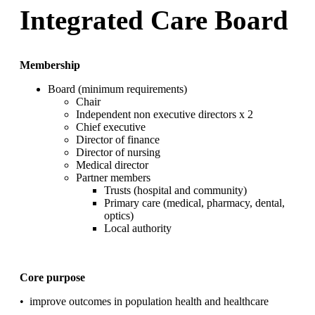
Integrated Care Board
Membership
Board (minimum requirements)
Chair
Independent non executive directors x 2
Chief executive
Director of finance
Director of nursing
Medical director
Partner members
Trusts (hospital and community)
Primary care (medical, pharmacy, dental,
optics)
Local authority
Core purpose
•
improve outcomes
in population health and healthcare