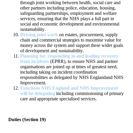
through joint working between
health, social care and
other partners including police, education,
housing,
safeguarding partnerships, em
ployment and welfare
services,
ensuring that the NHS plays a full part in
social and economic
development and environmental
sustainability
.
Driving joint work
on estates, procurement, supply
chain and
commercial strategies
to maximise value for
money acro
ss the
system and support these wider goals
of development and
sustainability
.
Planning for, responding to and leading recovery
from incidents
(EPRR), to ensure NHS and partner
organisations are joined up at
times of greatest need,
including taking on incid
ent coordination
responsibilities as delegated by NHS England
and NHS
Improvement
.
Functions NHS
E
ngland
and NHS Improvement
will be delegating
including commissioning of primary
care and appropriate specialised
services.
Duties (Section 19)