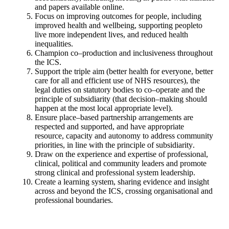
and papers available online
.
Focus on improving outcomes for people, including
improved health
and wellbeing, supporting people
to
live more independent lives, and
reduced health
inequalities
.
Champion co
–
production and inclusiveness throughout
the ICS
.
Support the triple aim (better health for everyone, better
care for all and
efficient use of NHS resources), the
legal duties on
statutory bodies to
co
–
operate and the
principle of subsidiarity (that decision
–
making
should
happen at the most local appropriate level)
.
Ensure place
–
based partnership arrangements are
respected and
supported, and have appropriate
resource, capacity and
autonomy to
address community
priorities, in line with the principle of subsidiarity
.
Draw on the experience and expertise of professional,
clinical, political
and community leaders and promote
strong clinical and professional
system leadership
.
Create a l
earning system, sharing evidence and insight
across and
beyond the ICS, crossing organisational and
professional boundaries.