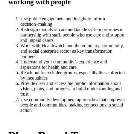
working with people
Use public engagement and insight to
inform
decision
–
making
Redesign models of care and tackle system priorities in
partnership
with staff, people who use care and support,
and unpaid carers
Work with Healthwatch and the voluntary, community,
and social
enterprise sector as key transformation
p
artners
Understand your community’s experience and
aspirations for health
and care
Reach out to excluded groups, especially those affected
by inequalities
Provide clear and accessible public information about
vision, plans, and
progress to build understand
ing and
trust
Use community development approaches that empower
people and
communities, making connections to social
action