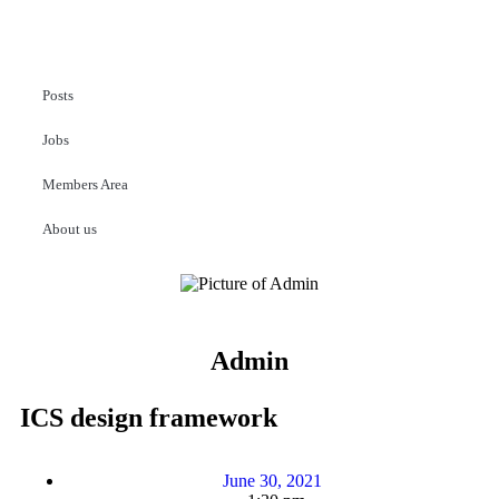
Posts
Jobs
Members Area
About us
Admin
ICS design framework
June 30, 2021