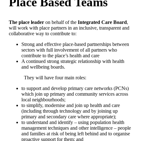
Place Based Teams
The place leader
on behalf of the
Integrated Care Board
,
will work with place partners in an inclusive, transparent and
collaborative way to contribute to:
Strong and effective place-based partnerships between
sectors with full involvement of all partners who
contribute to the place’s health and care
A continued strong strategic relationship with health
and wellbeing boards.
They will have four main roles:
to support and develop primary care networks (PCNs)
which join up primary and community services across
local neighbourhoods;
to simplify, modernise and join up health and care
(including through technology and by joining up
primary and secondary care where appropriate);
to understand and identify – using population health
management techniques and other intelligence – people
and families at risk of being left behind and to organise
proactive support for them; and