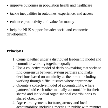
•
improve outcomes
in population health and healthcare
•
tackle inequalities in
outcomes, experience, and access
•
enhance productivity and
value for money
•
help the NHS support broader
social and economic
de
velopment
.
Principles
Come together under a distributed leadership model and
commit to
working together equally
.
Use a collective model of decision
–
making that seeks to
find consensus
between system partners and make
de
cisions based on unanimity as
the norm, including
working though difficult issues where appropriate
.
Operate a collective model of accountability, where
partners hold each
other mutually accountable for their
shared and individual
organisational contributi
ons to
shared objectives
.
Agree arrangements for transparency and local
accountability,
including meeting in public with minutes