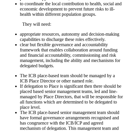
to coordinate the local contribution to health, social and
economic development to prevent future risks to ill-
health within different population groups.
They will need:
appropriate resources, autonomy and decision-making
capabilities to discharge these roles effectively.
clear but flexible governance and accountability
framework that enables collaboration around funding
and financial accountability, commissioning and risk
management, including the ability and mechanisms for
delegated budgets.
The ICB place-based team should be managed by a
ICB Place Director or other named role.
If delegation to Place is significant then there should be
placed based senior management teams, led and line-
managed by Place Directors, that will be responsible for
all functions which are determined to be delegated to
place level.
The ICB place-based senior management team should
have formal governance arrangements recognised and
has congruence with the ICB/ICP and agreed
mechanism of delegation. This management team and