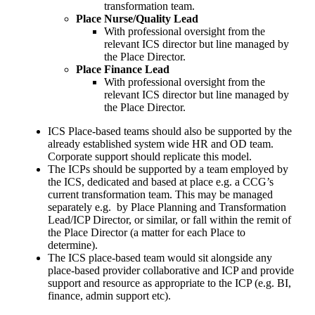
transformation team.
Place Nurse/Quality Lead
With professional oversight from the
relevant ICS director but line managed by
the Place Director.
Place Finance Lead
With professional oversight from the
relevant ICS director but line managed by
the Place Director.
ICS Place-based teams should also be supported by the
already established system wide HR and OD team.
Corporate support should replicate this model.
The ICPs should be supported by a team employed by
the ICS, dedicated and based at place e.g. a CCG’s
current transformation team. This may be managed
separately e.g. by Place Planning and Transformation
Lead/ICP Director, or similar, or fall within the remit of
the Place Director (a matter for each Place to
determine).
The ICS place-based team would sit alongside any
place-based provider collaborative and ICP and provide
support and resource as appropriate to the ICP (e.g. BI,
finance, admin support etc).