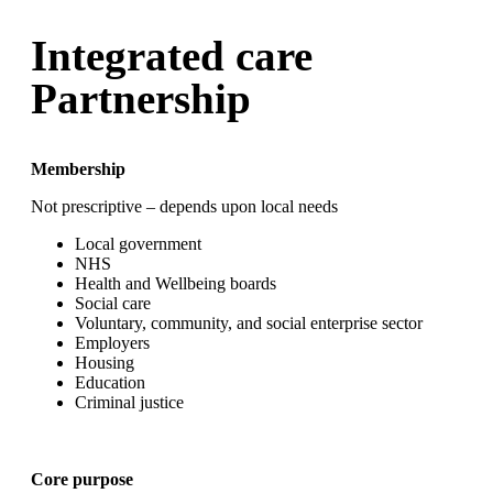
Integrated care
Partnership
Membership
Not prescriptive – depends upon local needs
Local government
NHS
Health and Wellbeing boards
Social care
Voluntary, community, and social enterprise sector
Employers
Housing
Education
Criminal justice
Core purpose