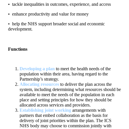
•
tackle inequalities in
outcomes, experience, and access
•
enhance productivity and
value for money
•
help the NHS support broader
social and economic
de
velopment
.
Functions
Developing a plan
to meet the health needs of the
population within
their area, having regard to the
Partnership’s strategy.
Allocating resources
to deliver the plan across the
system, including
determining what resources should be
available to meet the needs of
the population in each
place and setting principles for how they should
be
allocated across services and providers
.
Establishing
joint working
arrangements
with
partners that embed
collaboration as the basis for
delivery of joint priorities within the plan.
The ICS
NHS body may choose to commission jointly with