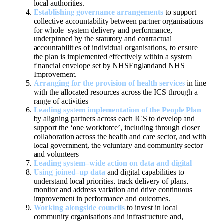
local
authorities.
Establishing governance arrangements
to support
collective
accountability between partner organisations
for whole
–
system delivery
and performance,
underpinned by the statutory and contractual
accountabilities of individual organisations, to ensure
the plan is
implemented effectively within a system
financial enve
lope set by NHS
England
and NHS
Improvement
.
Arranging for the provision of health services
in line
with the
allocated resources across the ICS through a
range of activities
Leading system implementation of the People Plan
by aligning
partners
across each ICS to develop and
support the
‘
one workforce
’
,
including through closer
collaboration across the health and care
sector, and with
local government, the voluntary and community sector
and volunteers
Lea
ding system
–
wide action on data and digital
Using
joined
–
up data
and digital capabilities to
understand local
priorities, track delivery of plans,
monitor and address variation
and drive continuous
improvemen
t in
performance and outcomes
.
Working alongside councils
to
invest in local
community
organisations and infrastructure
and,