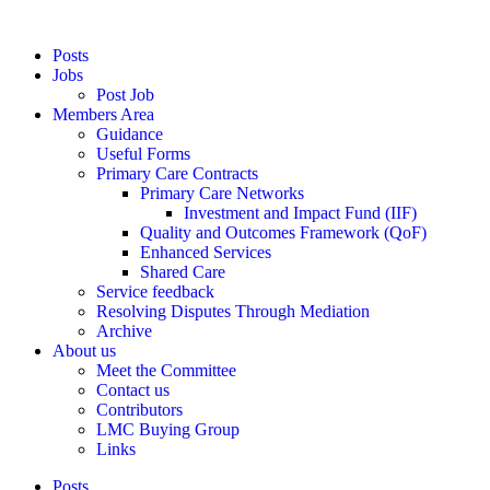
Posts
Jobs
Post Job
Members Area
Guidance
Useful Forms
Primary Care Contracts
Primary Care Networks
Investment and Impact Fund (IIF)
Quality and Outcomes Framework (QoF)
Enhanced Services
Shared Care
Service feedback
Resolving Disputes Through Mediation
Archive
About us
Meet the Committee
Contact us
Contributors
LMC Buying Group
Links
Posts