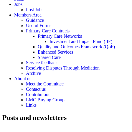
Jobs
Post Job
Members Area
Guidance
Useful Forms
Primary Care Contracts
Primary Care Networks
Investment and Impact Fund (IIF)
Quality and Outcomes Framework (QoF)
Enhanced Services
Shared Care
Service feedback
Resolving Disputes Through Mediation
Archive
About us
Meet the Committee
Contact us
Contributors
LMC Buying Group
Links
Posts and newsletters