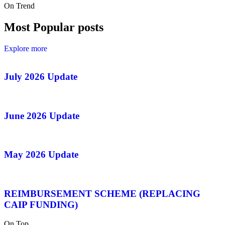
On Trend
Most Popular posts
Explore more
July 2026 Update
June 2026 Update
May 2026 Update
REIMBURSEMENT SCHEME (REPLACING
CAIP FUNDING)
On Top