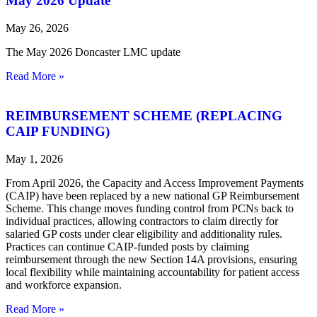
May 2026 Update
May 26, 2026
The May 2026 Doncaster LMC update
Read More »
REIMBURSEMENT SCHEME (REPLACING
CAIP FUNDING)
May 1, 2026
From April 2026, the Capacity and Access Improvement Payments
(CAIP) have been replaced by a new national GP Reimbursement
Scheme. This change moves funding control from PCNs back to
individual practices, allowing contractors to claim directly for
salaried GP costs under clear eligibility and additionality rules.
Practices can continue CAIP‑funded posts by claiming
reimbursement through the new Section 14A provisions, ensuring
local flexibility while maintaining accountability for patient access
and workforce expansion.
Read More »