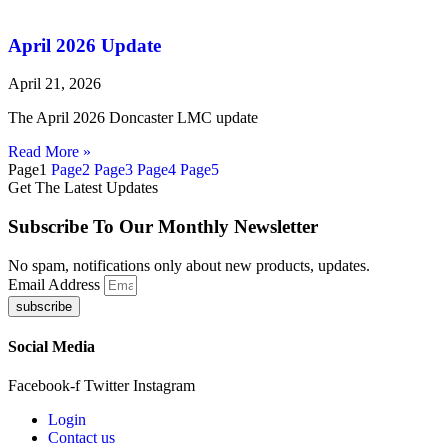
April 2026 Update
April 21, 2026
The April 2026 Doncaster LMC update
Read More »
Page
1
Page
2
Page
3
Page
4
Page
5
Get The Latest Updates
Subscribe To Our Monthly Newsletter
No spam, notifications only about new products, updates.
Email Address
subscribe
Social Media
Facebook-f
Twitter
Instagram
Login
Contact us