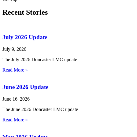
Recent Stories
July 2026 Update
July 9, 2026
The July 2026 Doncaster LMC update
Read More »
June 2026 Update
June 16, 2026
The June 2026 Doncaster LMC update
Read More »